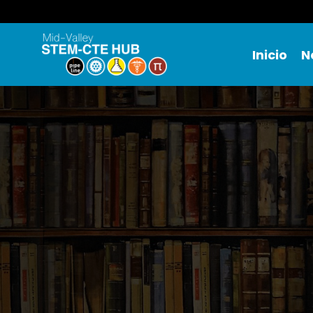
Inicio
N