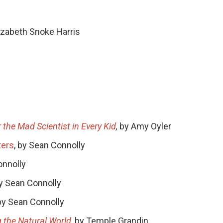
lizabeth Snoke Harris
 the Mad Scientist in Every Kid
,
by Amy Oyler
ters
, by Sean Connolly
onnolly
by Sean Connolly
 by Sean Connolly
 the Natural World
, by Temple Grandin