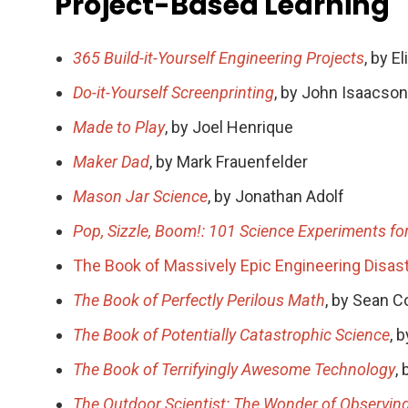
Project-Based Learning
365 Build-it-Yourself Engineering Projects
, by E
Do-it-Yourself Screenprinting
, by John Isaacson
Made to Play
, by Joel Henrique
Maker Dad
, by Mark Frauenfelder
Mason Jar Science
, by Jonathan Adolf
Pop, Sizzle, Boom!: 101 Science Experiments for
The Book of Massively Epic Engineering Disas
The Book of Perfectly Perilous Math
, by Sean C
The Book of Potentially Catastrophic Science
, 
The Book of Terrifyingly Awesome Technology
,
The Outdoor Scientist: The Wonder of Observing