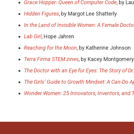
Grace Hopper: Queen of Computer Code
, by La
Hidden Figures
, by Margot Lee Shatterly
In the Land of Invisible Women: A Female Docto
Lab Girl
, Hope Jahren
Reaching for the Moon
, by Katherine Johnson
Terra Firma STEM zines
, by Kacey Montgomery
The Doctor with an Eye for Eyes: The Story of Dr
The Girls’ Guide to Growth Mindset: A Can-Do A
Wonder Women: 25 Innovators, Inventors, and 