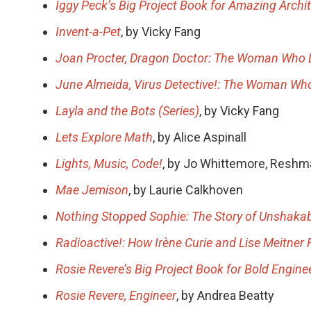
Iggy Peck’s Big Project Book for Amazing Archi
Invent-a-Pet
, by Vicky Fang
Joan Procter, Dragon Doctor: The Woman Who L
June Almeida, Virus Detective!: The Woman Wh
Layla and the Bots (Series)
, by Vicky Fang
Lets Explore Math
, by Alice Aspinall
Lights, Music, Code!
, by Jo Whittemore, Reshm
Mae Jemison
, by Laurie Calkhoven
Nothing Stopped Sophie: The Story of Unshaka
Radioactive!: How Irène Curie and Lise Meitner
Rosie Revere’s Big Project Book for Bold Engine
Rosie Revere, Engineer
, by Andrea Beatty