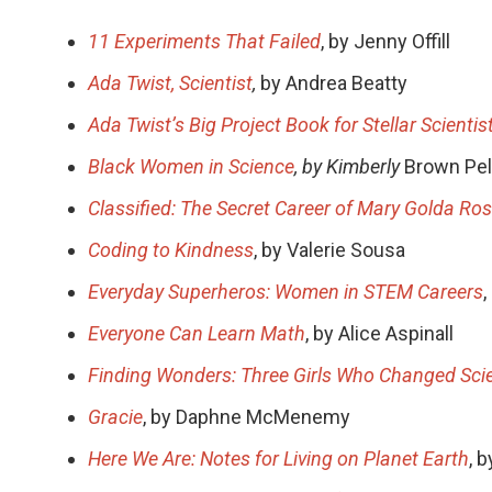
11 Experiments That Failed
, by Jenny Offill
Ada Twist, Scientist
,
by Andrea Beatty
Ada Twist’s Big Project Book for Stellar Scientis
Black Women in Science
, by Kimberly
Brown Pe
Classified: The Secret Career of Mary Golda Ro
Coding to Kindness
, by Valerie Sousa
Everyday Superheros: Women in STEM Careers
Everyone Can Learn Math
, by Alice Aspinall
Finding Wonders: Three Girls Who Changed Sci
Gracie
, by Daphne McMenemy
Here We Are: Notes for Living on Planet Earth
, 