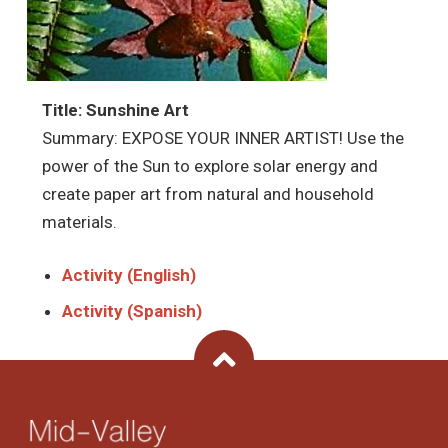
Title: Sunshine Art
Summary: EXPOSE YOUR INNER ARTIST! Use the
power of the Sun to explore solar energy and
create paper art from natural and household
materials.
Activity (English)
Activity (Spanish)
Back To Top