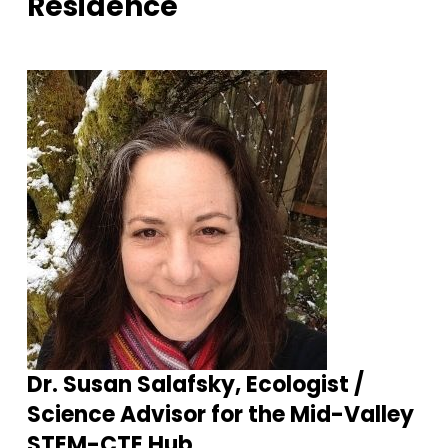
Residence
Dr. Susan Salafsky, Ecologist /
Science Advisor for the Mid-Valley
STEM-CTE Hub