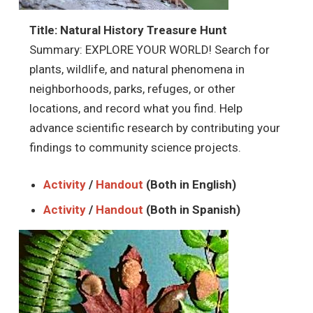
Title: Natural History Treasure Hunt
Summary: EXPLORE YOUR WORLD! Search for
plants, wildlife, and natural phenomena in
neighborhoods, parks, refuges, or other
locations, and record what you find. Help
advance scientific research by contributing your
findings to community science projects.
Activity
/
Handout
(Both in English)
Activity
/
Handout
(Both in Spanish)