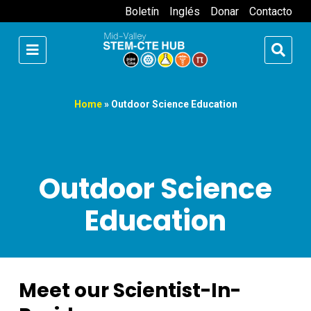
Boletín
Inglés
Donar
Contacto
Home
»
Outdoor Science Education
Outdoor Science
Education
Meet our Scientist-In-