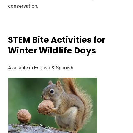
conservation.
STEM Bite Activities for
Winter Wildlife Days
Available in English & Spanish