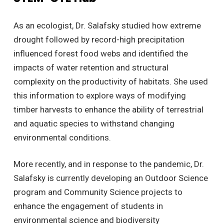
As an ecologist, Dr. Salafsky studied how extreme
drought followed by record-high precipitation
influenced forest food webs and identified the
impacts of water retention and structural
complexity on the productivity of habitats. She used
this information to explore ways of modifying
timber harvests to enhance the ability of terrestrial
and aquatic species to withstand changing
environmental conditions.
More recently, and in response to the pandemic, Dr.
Salafsky is currently developing an Outdoor Science
program and Community Science projects to
enhance the engagement of students in
environmental science and biodiversity