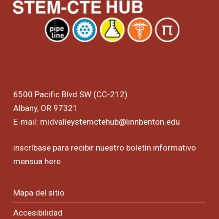
6500 Pacific Blvd SW (CC-212)
Albany, OR 97321
E-mail:
midvalleystemctehub@linnbenton.edu
inscríbase para recibir nuestro boletín informativo
mensua
here
.
Mapa del sitio
Accesibilidad