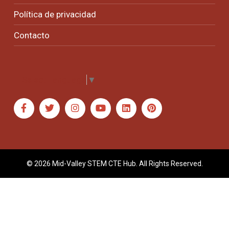
Política de privacidad
Contacto
Select Language
▼
© 2026 Mid-Valley STEM CTE Hub. All Rights Reserved.