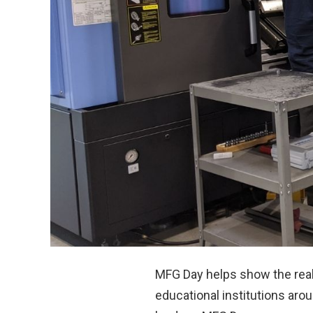
MFG Day helps show the rea
educational institutions aro