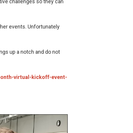
ive challenges so they can
ther events. Unfortunately
hings up a notch and do not
nth-virtual-kickoff-event-