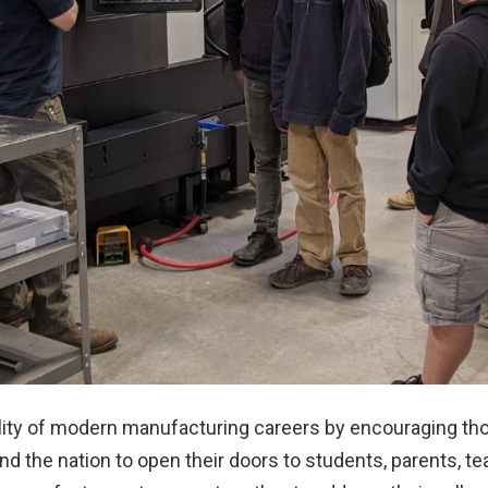
lity of modern manufacturing careers by encouraging t
und the nation to open their doors to students, parents, 