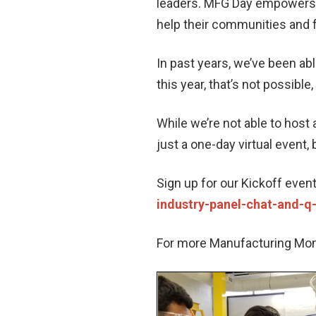
leaders. MFG Day empowers m
help their communities and f
In past years, we’ve been ab
this year, that’s not possible,
While we’re not able to host 
just a one-day virtual event,
Sign up for our Kickoff even
industry-panel-chat-and-q
For more Manufacturing Month