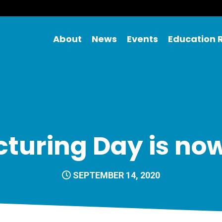
About
News
Events
Education 
uring Day is now
SEPTEMBER 14, 2020