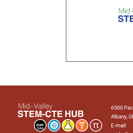
6500 Pac
Albany, 
E-mail: