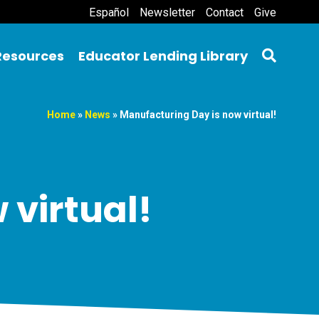
Español
Newsletter
Contact
Give
Resources
Educator Lending Library
Home
»
News
»
Manufacturing Day is now virtual!
 virtual!