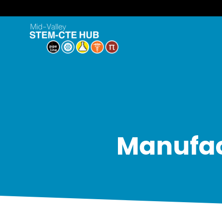
Manufact