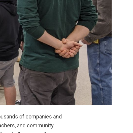
housands of companies and
teachers, and community