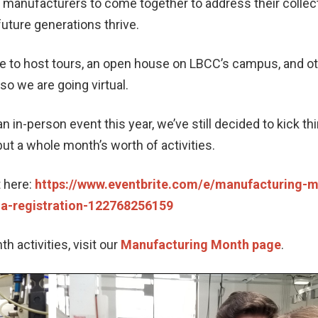
anufacturers to come together to address their collect
uture generations thrive.
le to host tours, an open house on LBCC’s campus, and o
 so we are going virtual.
an in-person event this year, we’ve still decided to kick t
 but a whole month’s worth of activities.
t here:
https://www.eventbrite.com/e/manufacturing-mo
-a-registration-122768256159
 activities, visit our
Manufacturing Month page
.