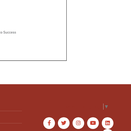
Select Language
▼