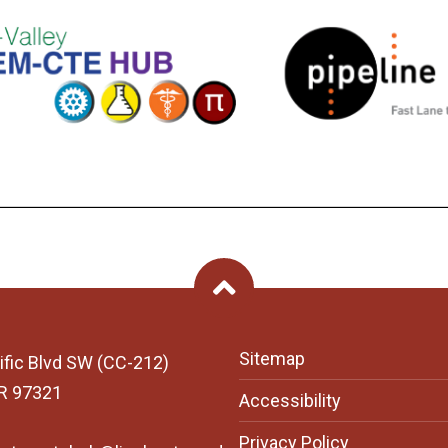
Back To Top
Sitemap
ific Blvd SW (CC-212)
OR 97321
Accessibility
Privacy Policy