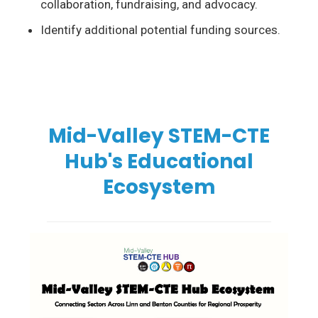
collaboration, fundraising, and advocacy.
Identify additional potential
funding sources.
Mid-Valley STEM-CTE
Hub's Educational
Ecosystem