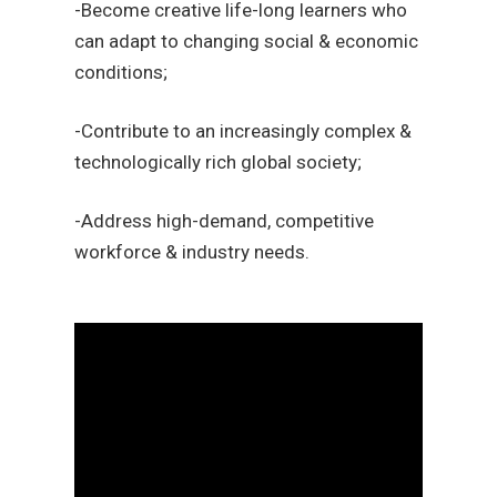
-Become creative life-long learners who
can adapt to changing social & economic
conditions;
-Contribute to an increasingly complex &
technologically rich global society;
-Address high-demand, competitive
workforce & industry needs.