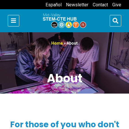
Español
Newsletter
Contact
Give
Home
»
About
About
For those of you who don't