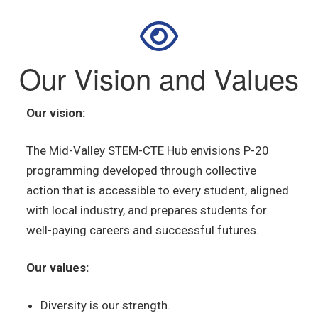
Our Vision and Values
Our vision:
The Mid-Valley STEM-CTE
Hub envisions P-20
programming developed
through collective
action
that is accessible to every student, aligned
with local industry, and prepares students for
well-paying careers and successful futures.
Our values:
Diversity is our strength.