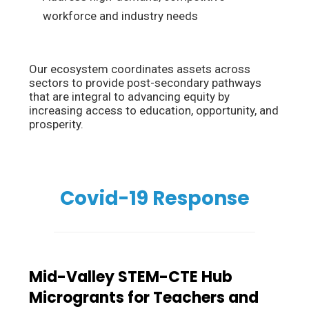
workforce and industry needs
Our ecosystem coordinates assets across
sectors to provide post-secondary pathways
that are integral to advancing equity by
increasing access to education, opportunity, and
prosperity.
Covid-19 Response
Mid-Valley STEM-CTE Hub
Microgrants for Teachers and