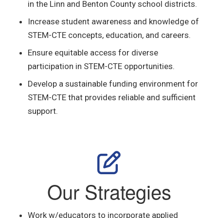
in the Linn and Benton County school districts.
Increase student awareness and knowledge of
STEM-CTE concepts, education, and careers.
Ensure equitable access for diverse
participation in STEM-CTE opportunities.
Develop a sustainable funding environment for
STEM-CTE that provides reliable and sufficient
support.
Our Strategies
Work w/educators to incorporate
applied