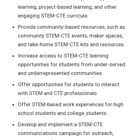
learning, project-based learning, and other
engaging STEM-CTE curricula.
Provide community-based resources, such as
community STEM-CTE events, maker spaces,
and take-home STEM-CTE kits and resources.
Increase access to STEM-CTE learning
opportunities for students from under-served
and underrepresented communities.
Offer opportunities for students to interact
with STEM and CTE professionals.
Offer STEM-based work experiences for high
school students and college students.
Develop and implement a STEM-
CTE
communications
campaign
for outreach,