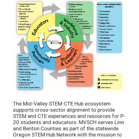
The Mid-Valley STEM-CTE Hub ecosystem
supports cross-sector alignment to provide
STEM and CTE experiences and resources for P-
20 students and educators. MVSCH serves Linn
and Benton Counties as part of the statewide
Oregon STEM Hub Network with the mission to