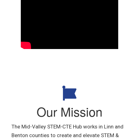
Our Mission
The Mid-Valley STEM-CTE Hub
works in Linn and
Benton counties
to create and elevate STEM &