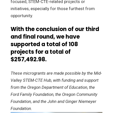
focused, STEM-CTE-related projects or
initiatives, especially for those furthest from
opportunity.
With the conclusion of our third
and final round, we have
supported a total of 108
projects for a total of
$257,492.98.
These microgrants are made possible by the Mid-
Valley STEM-CTE Hub, with funding and support
from the Oregon Department of Education, the
Ford Family Foundation, the Oregon Community
Foundation, and the John and Ginger Niemeyer
Foundation.