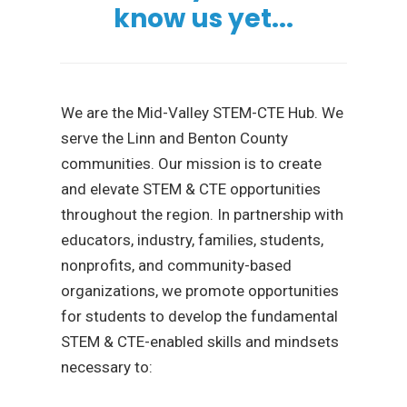
know us yet...
We are the Mid-Valley STEM-CTE Hub. We
serve the Linn and Benton County
communities. Our mission is to create
and elevate STEM & CTE opportunities
throughout the region. In partnership with
educators, industry, families, students,
nonprofits, and community-based
organizations, we promote opportunities
for students to develop the fundamental
STEM & CTE-enabled skills and mindsets
necessary to: