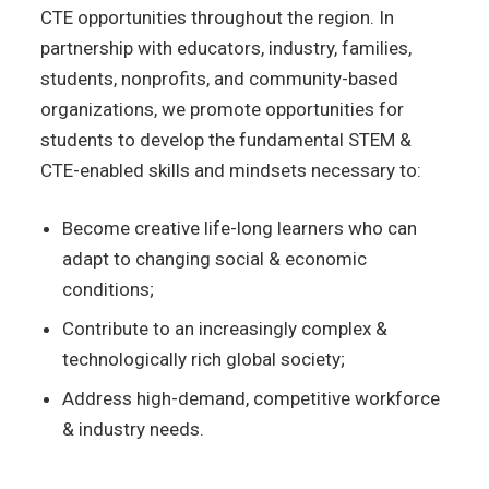
CTE
opportunities throughout the
region. In
partnership with
educators, industry, families,
students, nonprofits, and community-based
organizations, we promote opportunities for
students to develop the fundamental STEM &
CTE-enabled skills and mindsets necessary to:
Become creative life-long learners who can
adapt to changing social & economic
conditions;
Contribute to an increasingly complex
&
technologically rich global society;
Address high-demand,
competitive workforce
& industry needs.