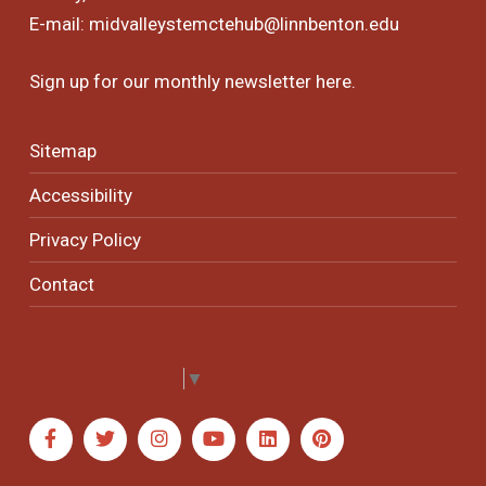
E-mail:
midvalleystemctehub@linnbenton.edu
Sign up for our monthly newsletter
here
.
Sitemap
Accessibility
Privacy Policy
Contact
Select Language
▼