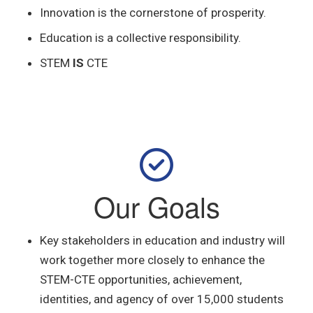
Innovation is the cornerstone of prosperity.
Education is a collective responsibility.
STEM
IS
CTE
Our Goals
Key stakeholders in education and
industry will
work together more closely to enhance the
STEM-CTE opportunities, achievement,
identities, and agency of over 15,000 students