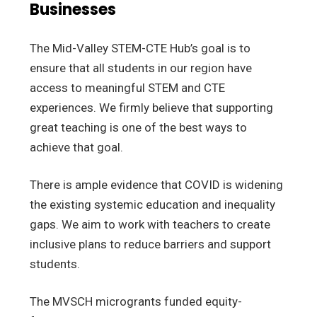
Businesses
The Mid-Valley STEM-CTE Hub’s goal is to
ensure that all students in our region have
access to meaningful STEM and CTE
experiences. We firmly believe that supporting
great teaching is one of the best ways to
achieve that goal.
There is ample evidence that COVID is widening
the existing systemic education and inequality
gaps. We aim to work with teachers to create
inclusive plans to reduce barriers and support
students.
The MVSCH microgrants funded equity-