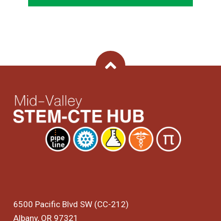
Back To Top
6500 Pacific Blvd SW (CC-212)
Albany, OR 97321