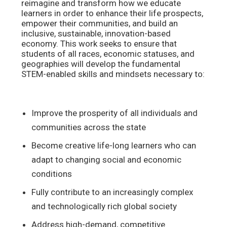
reimagine and transform how we educate
learners in order to enhance their life prospects,
empower their communities, and build an
inclusive, sustainable, innovation-based
economy. This work seeks to ensure that
students of all races, economic statuses, and
geographies will develop the fundamental
STEM-enabled skills and mindsets necessary to:
Improve the prosperity of all individuals and
communities across the state
Become creative life-long learners who can
adapt to changing social and economic
conditions
Fully contribute to an increasingly complex
and technologically rich global society
Address high-demand, competitive