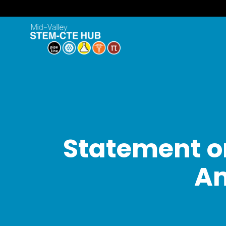
Statement on
A