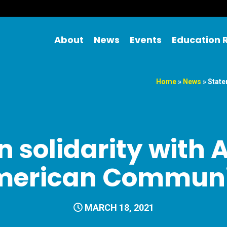
About
News
Events
Education 
Home
»
News
»
State
 solidarity with 
merican Communi
MARCH 18, 2021