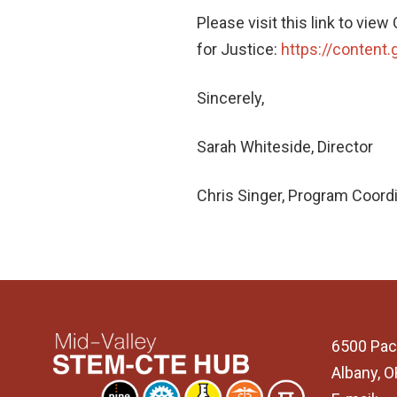
Please visit this link to vie
for Justice:
https://content
Sincerely,
Sarah Whiteside, Director
Chris Singer, Program Coord
6500 Pac
Albany, 