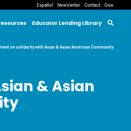
Español
Newsletter
Contact
Give
Resources
Educator Lending Library
ment on solidarity with Asian & Asian American Community
Asian & Asian
ty