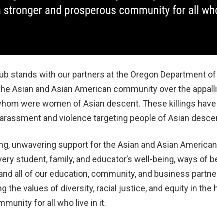
 stands with our partners at the Oregon Department of
 the Asian and Asian American community over the appalli
of whom were women of Asian descent. These killings have
harassment and violence targeting people of Asian desce
ng, unwavering support for the Asian and Asian Americ
very student, family, and educator’s well-being, ways of b
nd all of our education, community, and business partne
 the values of diversity, racial justice, and equity in the 
unity for all who live in it.