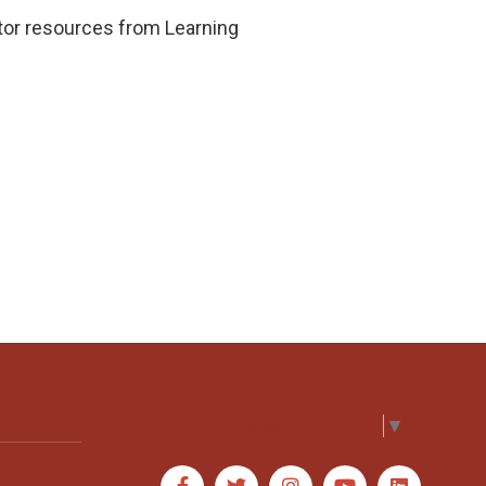
cator resources from Learning
Select Language
▼