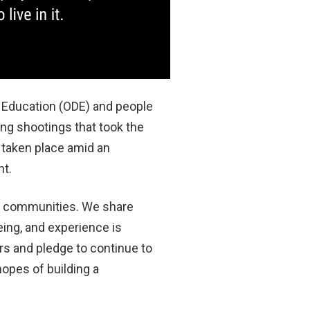
 Education (ODE) and people
ng shootings that took the
 taken place amid an
nt.
an communities. We share
eing, and experience is
rs and pledge to continue to
hopes of building a