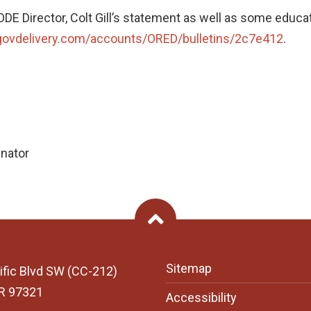
w ODE Director, Colt Gill’s statement as well as some edu
.govdelivery.com/accounts/ORED/bulletins/2c7e412
.
inator
Back To Top
Sitemap
ific Blvd SW (CC-212)
OR 97321
Accessibility