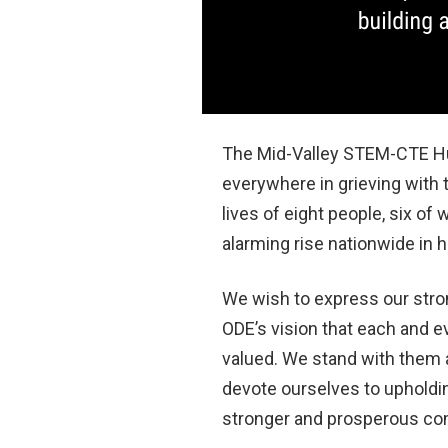
The Mid-Valley STEM-CTE Hub
everywhere in grieving with
lives of eight people, six 
alarming rise nationwide in 
We wish to express our stro
ODE’s vision that each and e
valued. We stand with them a
devote ourselves to upholding
stronger and prosperous comm