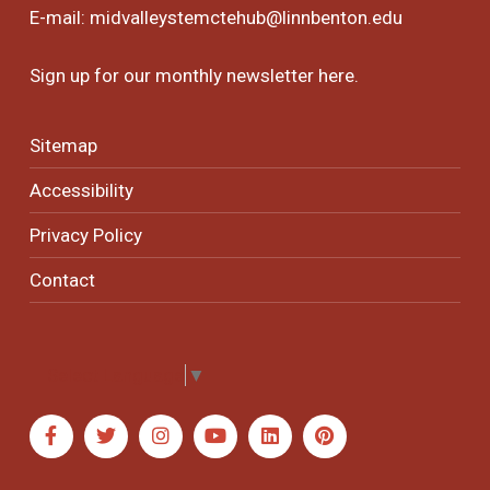
E-mail:
midvalleystemctehub@linnbenton.edu
Sign up for our monthly newsletter
here
.
Sitemap
Accessibility
Privacy Policy
Contact
Select Language
▼