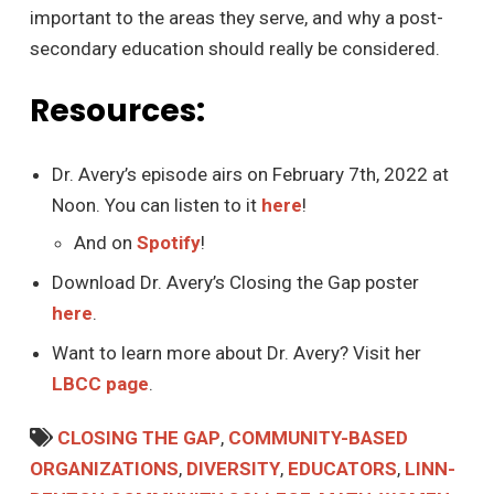
important to the areas they serve, and why a post-
secondary education should really be considered.
Resources:
Dr. Avery’s episode airs on February 7th, 2022 at
Noon. You can listen to it
here
!
And on
Spotify
!
Download Dr. Avery’s Closing the Gap poster
here
.
Want to learn more about Dr. Avery? Visit her
LBCC page
.
CLOSING THE GAP
,
COMMUNITY-BASED
ORGANIZATIONS
,
DIVERSITY
,
EDUCATORS
,
LINN-