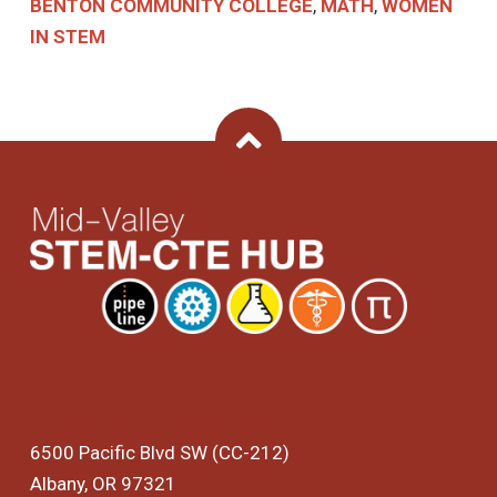
BENTON COMMUNITY COLLEGE
,
MATH
,
WOMEN
IN STEM
Back To Top
6500 Pacific Blvd SW (CC-212)
Albany, OR 97321