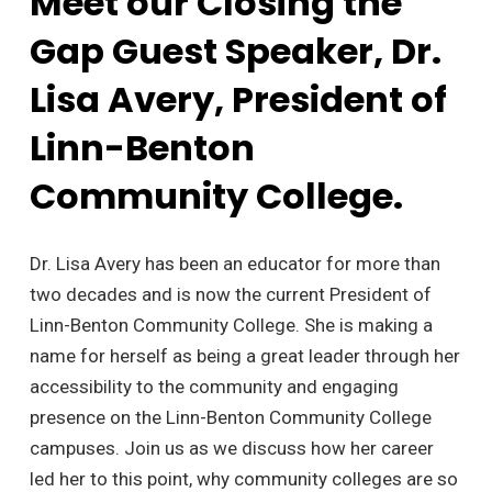
Meet our Closing the
Gap Guest Speaker, Dr.
Lisa Avery, President of
Linn-Benton
Community College.
Dr. Lisa Avery has been an educator for more than
two decades and is now the current President of
Linn-Benton Community College. She is making a
name for herself as being a great leader through her
accessibility to the community and engaging
presence on the Linn-Benton Community College
campuses. Join us as we discuss how her career
led her to this point, why community colleges are so