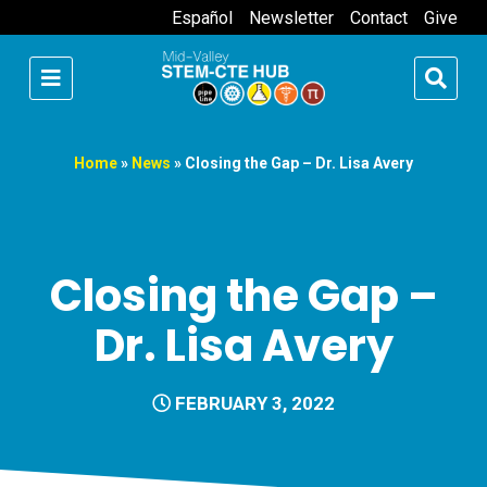
Español
Newsletter
Contact
Give
Home
»
News
»
Closing the Gap – Dr. Lisa Avery
Closing the Gap –
Dr. Lisa Avery
FEBRUARY 3, 2022