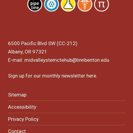
6500 Pacific Blvd SW (CC-212)
Albany, OR 97321
E-mail:
midvalleystemctehub@linnbenton.edu
Sign up for our monthly newsletter
here
.
Sitemap
Accessibility
Privacy Policy
Contact