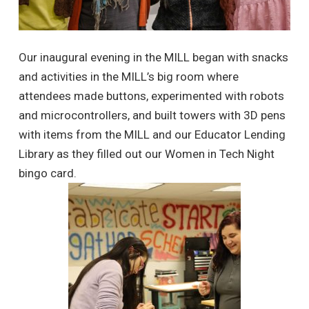
Our inaugural evening in the MILL began with snacks
and activities in the MILL’s big room where
attendees made buttons, experimented with robots
and microcontrollers, and built towers with 3D pens
with items from the MILL and our
Educator Lending
Library
as they filled out our Women in Tech Night
bingo card.