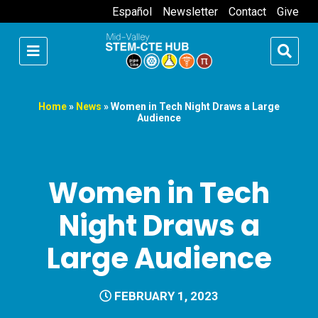
Español
Newsletter
Contact
Give
Home
»
News
»
Women in Tech Night Draws a Large
Audience
Women in Tech
Night Draws a
Large Audience
FEBRUARY 1, 2023