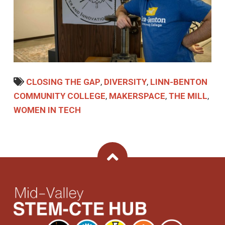
CLOSING THE GAP
,
DIVERSITY
,
LINN-BENTON
COMMUNITY COLLEGE
,
MAKERSPACE
,
THE MILL
,
WOMEN IN TECH
Back To Top