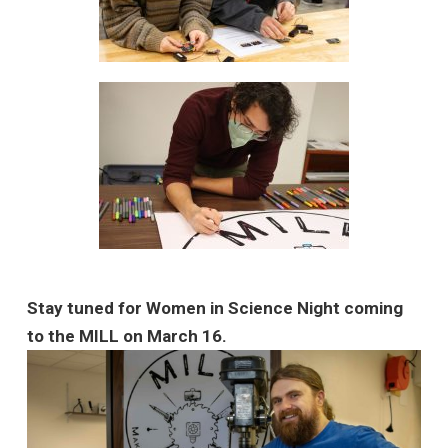
Stay tuned for Women in Science Night coming
to the MILL on March 16.