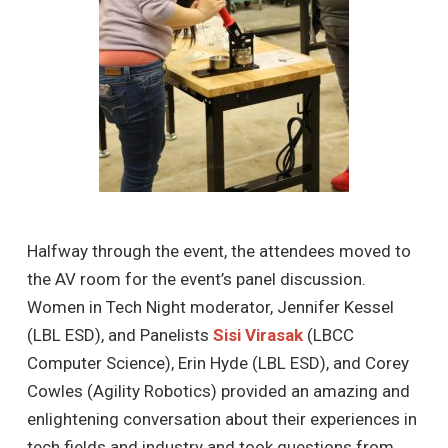
Halfway through the event, the attendees moved to
the AV room for the event’s panel discussion.
Women in Tech Night moderator, Jennifer Kessel
(LBL ESD), and Panelists
Sisi Virasak
(LBCC
Computer Science), Erin Hyde (LBL ESD), and Corey
Cowles (Agility Robotics) provided an amazing and
enlightening conversation about their experiences in
tech fields and industry and took questions from