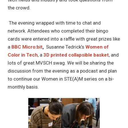
the crowd.
The evening wrapped with time to chat and
network. Attendees who completed their bingo
cards were entered into a raffle with great prizes like
a
BBC
Micro:bit
,
Susanne Tedrick’s
Women of
Color in Tech
, a
3D printed collapsible basket
, and
lots of great MVSCH swag. We will be sharing the
discussion from the evening as a podcast and plan
to continue our Women in STE(A)M series on a bi-
monthly basis.