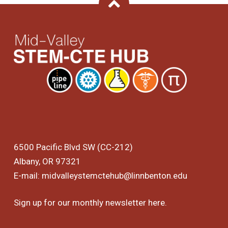
Back To Top
6500 Pacific Blvd SW (CC-212)
Albany, OR 97321
E-mail:
midvalleystemctehub@linnbenton.edu
Sign up for our monthly newsletter
here
.