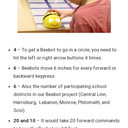
4
– To get a Beebot to go in a circle, you need to
hit the left or right arrow buttons 4 times.
6
– Beebots move 6 inches for every forward or
backward keypress.
6
– Also the number of participating school
districts in our Beebot project (Central Linn,
Harrisburg, Lebanon, Monroe, Philomath, and
Scio).
20 and 10
– It would take 20 forward commands