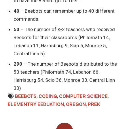
to have the Beebot go 10 feet.
40
– Beebots can remember up to 40 different
commands.
50
– The number of K-2 teachers who received
Beebots for their classrooms (Philomath 14,
Lebanon 11, Harrisburg 9, Scio 6, Monroe 5,
Central Linn 5)
290
– The number of Beebots distributed to the
50 teachers (Philomath 74, Lebanon 66,
Harrisburg 54, Scio 36, Monroe 30, Central Linn
30)
BEEBOTS
,
CODING
,
COMPUTER SCIENCE
,
ELEMENTRY EEDUATION
,
OREGON
,
PREK