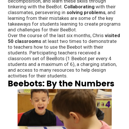
decomposition, and learn these skills through
tinkering with the BeeBot.
Collaborating
with their
classmates, persevering in
solving problems
, and
learning from their mistakes are some of the key
takeaways for students learning to create programs
and challenges for their BeeBot.
Over the course of the last six months, Chris
visited
50 classrooms
at least two times to demonstrate
to teachers how to use the Beebot with their
students. Participating teachers received a
classroom set of BeeBots (1 Beebot per every 4
students and a maximum of 6), a charging station,
and access to many resources to help design
activities for their students.
Beebots: By the Numbers