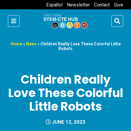
Español
Newsletter
Contact
Give
Home
»
News
»
Children Really Love These Colorful Little
Robots
Children Really
Love These Colorful
Little Robots
JUNE 12, 2023