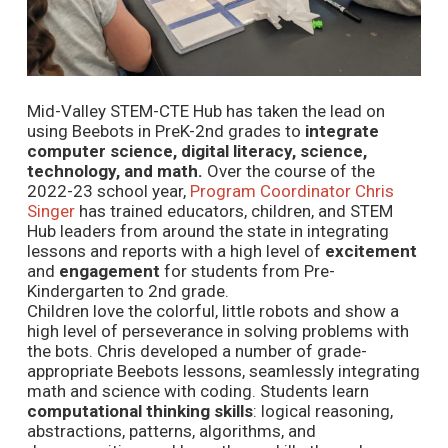
Mid-Valley STEM-CTE Hub has taken the lead on
using Beebots in PreK-2nd grades to
integrate
computer science, digital literacy, science,
technology, and math.
Over the course of the
2022-23 school year,
Program Coordinator Chris
Singer
has trained educators, children, and STEM
Hub leaders from around the state in integrating
lessons and reports with a high level of
excitement
and
engagement
for students from Pre-
Kindergarten to 2nd grade.
Children love the colorful, little robots and show a
high level of perseverance in solving problems with
the bots. Chris developed a number of grade-
appropriate Beebots lessons, seamlessly integrating
math and science with coding. Students learn
computational thinking skills
: logical reasoning,
abstractions, patterns, algorithms, and