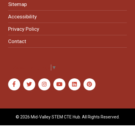
Sitemap
Accessibility
Privacy Policy
Contact
Select Language
▼
© 2026 Mid-Valley STEM CTE Hub. All Rights Reserved.