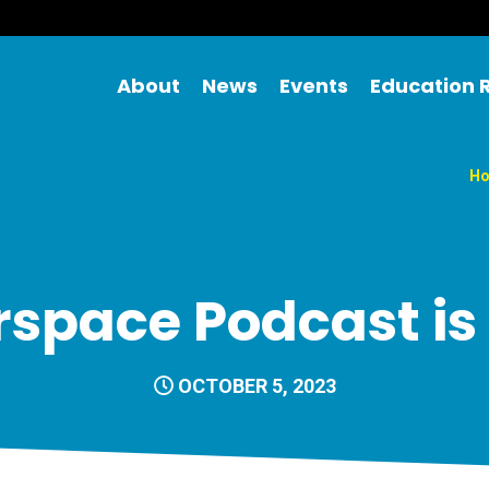
About
News
Events
Education 
H
space Podcast is
OCTOBER 5, 2023