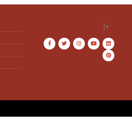
Select Language
▼