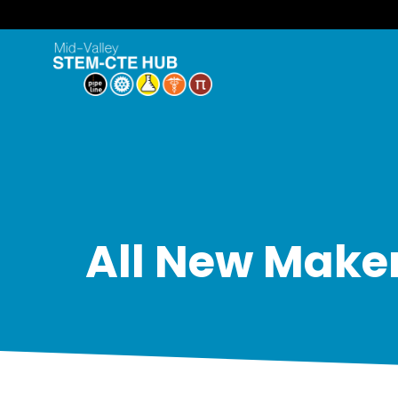
All New Maker