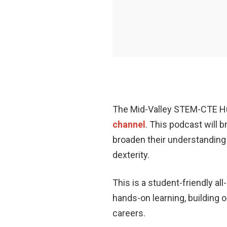
The Mid-Valley STEM-CTE Hub
channel
. This podcast will 
broaden their understanding o
dexterity.
This is a student-friendly a
hands-on learning, building o
careers.