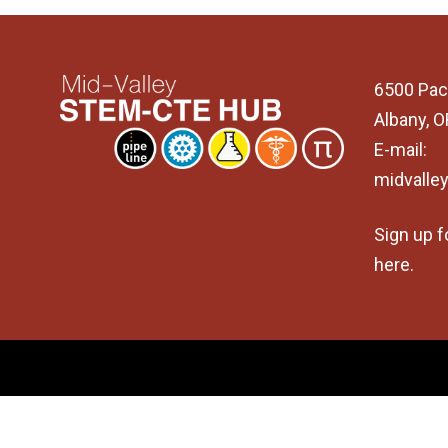
6500 Pac
Albany, 
E-mail:
midvalle
Sign up f
here
.