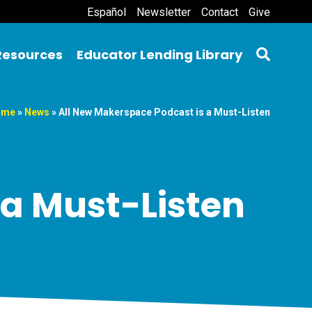
Español
Newsletter
Contact
Give
Resources
Educator Lending Library
ome
»
News
»
All New Makerspace Podcast is a Must-Listen
 a Must-Listen