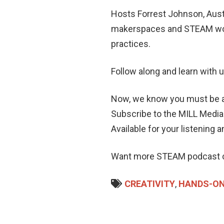
Hosts Forrest Johnson, Aust
makerspaces and STEAM work
practices.
Follow along and learn with 
Now, we know you must be ask
Subscribe to the MILL Medi
Available for your listening 
Want more STEAM podcast c
CREATIVITY
,
HANDS-ON