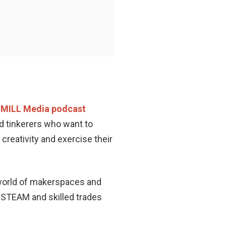
MILL Media podcast
nd tinkerers who want to
 creativity and exercise their
e world of makerspaces and
in STEAM and skilled trades