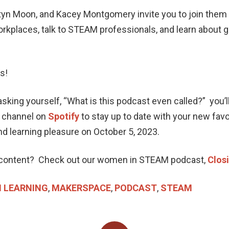
yn Moon, and Kacey Montgomery invite you to join them a
places, talk to STEAM professionals, and learn about g
us!
ing yourself, “What is this podcast even called?” you’ll h
a channel on
Spotify
to stay up to date with your new fa
and learning pleasure on October 5, 2023.
ontent? Check out our women in STEAM podcast,
Clos
 LEARNING
,
MAKERSPACE
,
PODCAST
,
STEAM