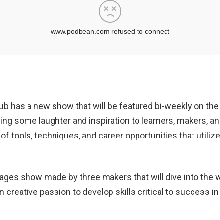
 has a new show that will be featured bi-weekly on the
bring some laughter and inspiration to learners, makers, a
f tools, techniques, and career opportunities that utilize
ll-ages show made by three makers that will dive into th
n creative passion to develop skills critical to success 