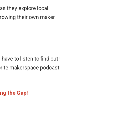
s they explore local
rowing their own maker
ave to listen to find out!
vorite makerspace podcast.
ing the Gap
!