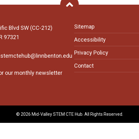
Back To Top
Sitemap
ific Blvd SW (CC-212)
OR 97321
Accessibility
Privacy Policy
ystemctehub@linnbenton.edu
Contact
or our monthly newsletter
© 2026 Mid-Valley STEM CTE Hub. All Rights Reserved.