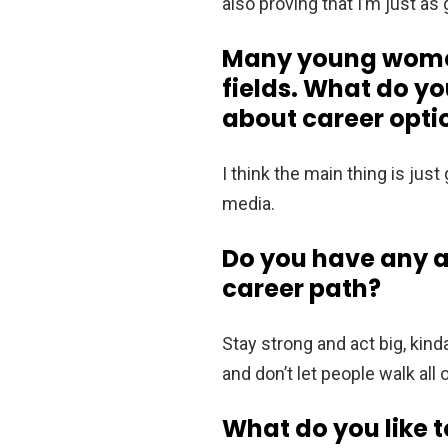
also proving that I’m just as
Many young women 
fields. What do y
about career optio
I think the main thing is just
media.
Do you have any a
career path?
Stay strong and act big, kind
and don’t let people walk all 
What do you like t