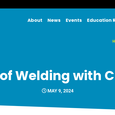
About
News
Events
Education 
H
t of Welding with 
MAY 9, 2024