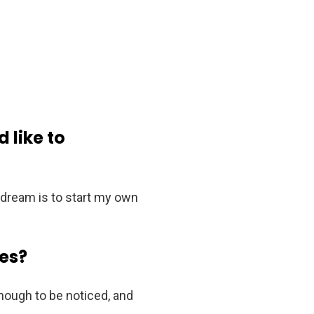
 like to
y dream is to start my own
es?
enough to be noticed, and