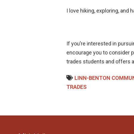
I love hiking, exploring, and 
If you’re interested in pursu
encourage you to consider pa
trades students and offers a
LINN-BENTON COMMUN
TRADES