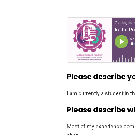
Please describe y
I am currently a student in 
Please describe w
Most of my experience comes 