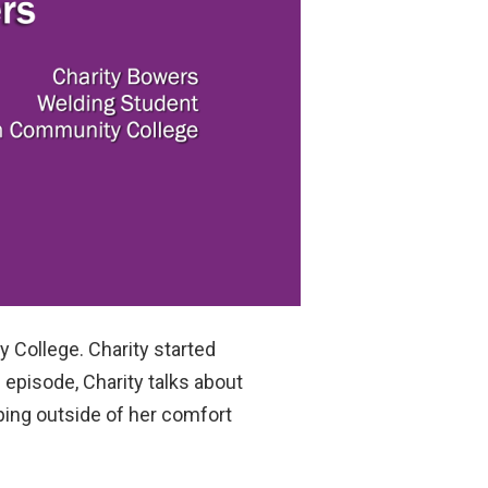
 College. Charity started
 episode, Charity talks about
pping outside of her comfort