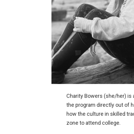
Charity Bowers (she/her) is
the program directly out of h
how the culture in skilled tr
zone to attend college.