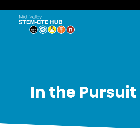
In the Pursui