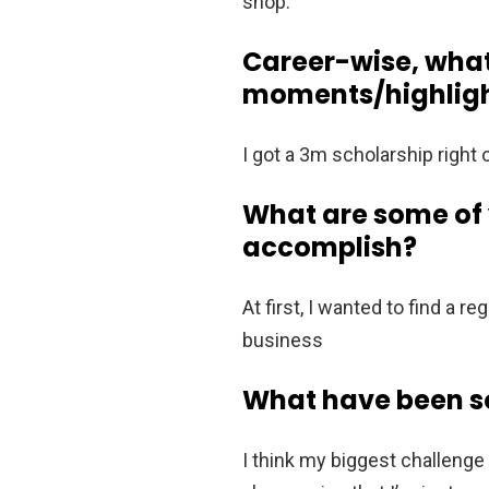
shop.
Career-wise, wha
moments/highligh
I got a 3m scholarship right
What are some of y
accomplish?
At first, I wanted to find a
business
What have been so
I think my biggest challenge 