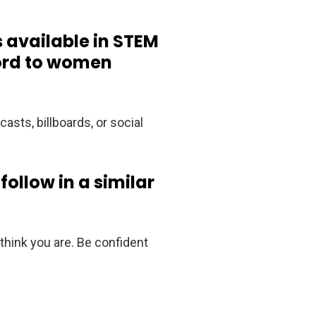
 available in STEM
word to women
casts, billboards, or social
ollow in a similar
 think you are. Be confident