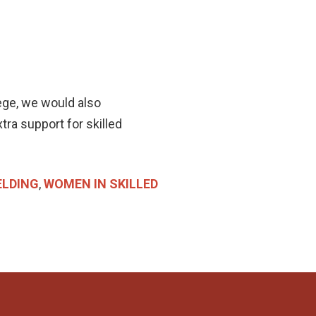
ge, we would also
xtra support for skilled
LDING
,
WOMEN IN SKILLED