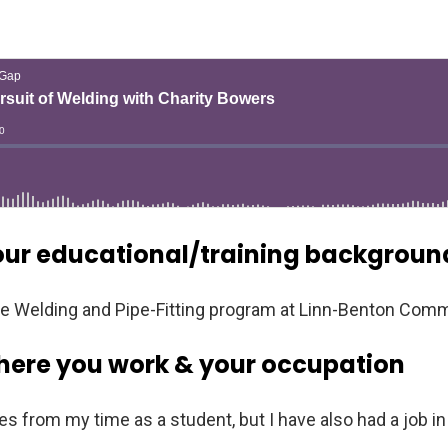
our educational/training backgroun
the Welding and Pipe-Fitting program at Linn-Benton Comm
here you work & your occupation
from my time as a student, but I have also had a job in 