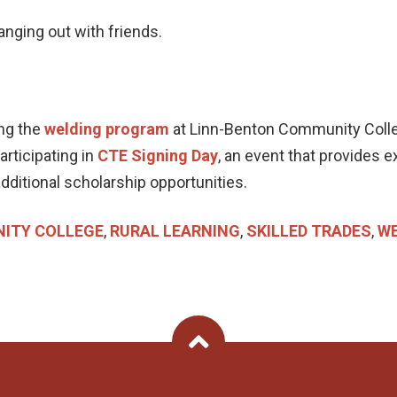
hanging out with friends.
ing the
welding program
at Linn-Benton Community Colle
rticipating in
CTE Signing Day
, an event that provides e
dditional scholarship opportunities.
ITY COLLEGE
,
RURAL LEARNING
,
SKILLED TRADES
,
WE
Back To Top