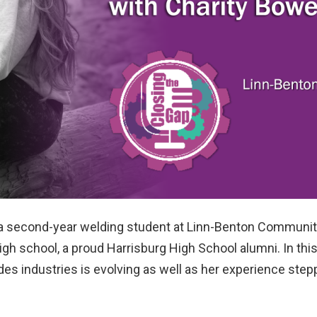
 a second-year welding student at Linn-Benton Community
igh school, a proud Harrisburg High School alumni. In this
ades industries is evolving as well as her experience ste