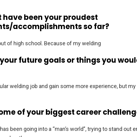
t have been your proudest
ts/accomplishments so far?
 out of high school. Because of my welding
our future goals or things you would
 regular welding job and gain some more experience, but m
me of your biggest career challeng
has been going into a “man’s world”, trying to stand out 