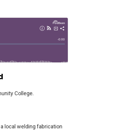
d
unity College.
a local welding fabrication