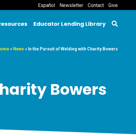
Español
Newsletter
Contact
Give
Resources
Educator Lending Library
ome
»
News
»
In the Pursuit of Welding with Charity Bowers
Charity Bowers