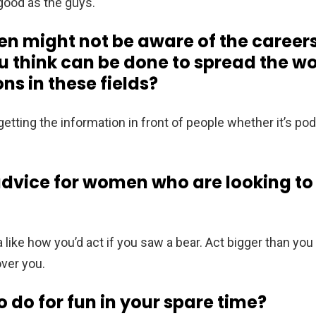
 good as the guys.
might not be aware of the careers
ou think can be done to spread the 
ns in these fields?
 getting the information in front of people whether it’s pod
dvice for women who are looking to f
a like how you’d act if you saw a bear. Act bigger than you
over you.
o do for fun in your spare time?