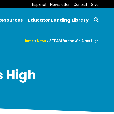
Español
Newsletter
Contact
Give
Resources
Educator Lending Library
Home
»
News
»
STEAM for the Win Aims High
s High