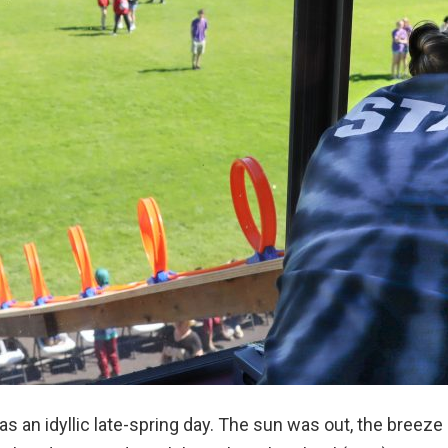
s an idyllic late-spring day. The sun was out, the breeze 