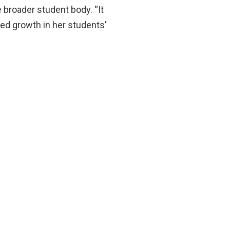
 broader student body. “It
ked growth in her students’