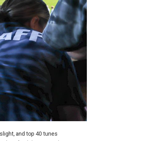
slight, and top 40 tunes