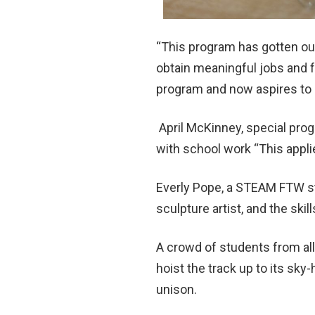
“This program has gotten our
obtain meaningful jobs and fu
program and now aspires to 
April McKinney, special pro
with school work “This appl
Everly Pope, a STEAM FTW st
sculpture artist, and the skill
A crowd of students from all
hoist the track up to its sk
unison.