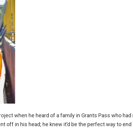
 project when he heard of a family in Grants Pass who had
t off in his head; he knew it’d be the perfect way to end