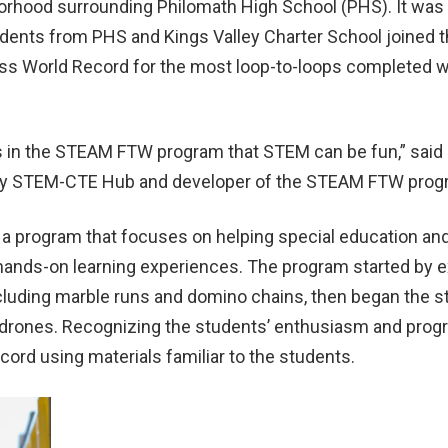
orhood surrounding Philomath High School (PHS). It was 
nts from PHS and Kings Valley Charter School joined the
ss World Record for the most loop-to-loops completed w
s in the STEAM FTW program that STEM can be fun,” said 
lley STEM-CTE Hub and developer of the STEAM FTW pro
a program that focuses on helping special education and 
h hands-on learning experiences. The program started by
ncluding marble runs and domino chains
,
then began the s
e drones. Recognizing the students’ enthusiasm and progr
cord using materials familiar to the students.