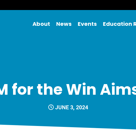
About
News
Events
Education 
 for the Win Aim
JUNE 3, 2024