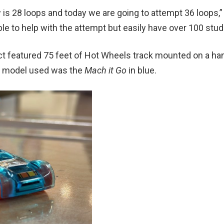
w is 28 loops and today we are going to attempt 36 loops,
ble to help with the attempt but easily have over 100 stu
ject featured 75 feet of Hot Wheels track mounted on a
r model used was the
Mach it Go
in blue.