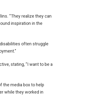
ins. “They realize they can
found inspiration in the
sabilities often struggle
loyment.”
e, stating, “I want to be a
f the media box to help
er while they worked in