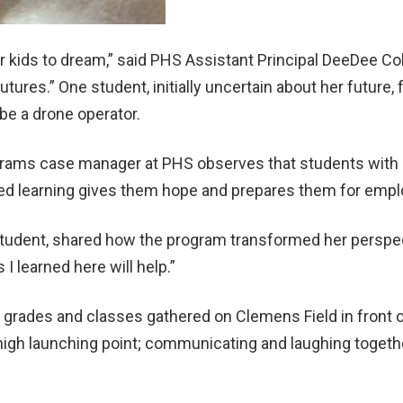
 kids to dream,” said PHS Assistant Principal DeeDee Coll
tures.” One student, initially uncertain about her future, 
be a drone operator.
grams case manager at PHS observes that students with di
ied learning gives them hope and prepares them for emp
udent, shared how the program transformed her perspectiv
s I learned here will help.”
 grades and classes gathered on Clemens Field in front o
y-high launching point; communicating and laughing togeth