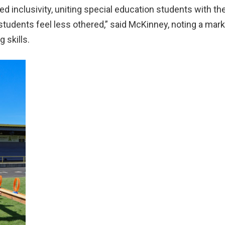
d inclusivity, uniting special education students with the
students feel less othered,” said McKinney, noting a mar
 skills.