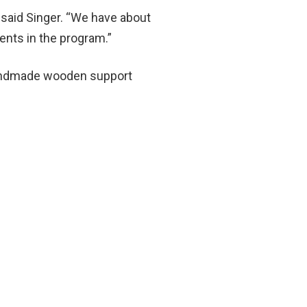
” said Singer. “We have about
dents in the program.”
 handmade wooden support