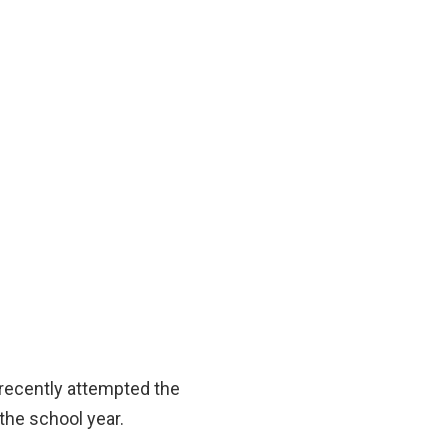
 recently attempted the
 the school year.