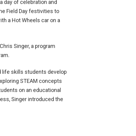
a day of celebration and
 Field Day festivities to
ith a Hot Wheels car on a
Chris Singer, a program
gram.
life skills students develop
 exploring STEAM concepts
tudents on an educational
ess, Singer introduced the