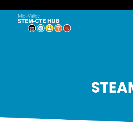
STEAM