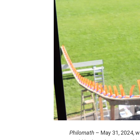
Philomath
– May 31, 2024, wa