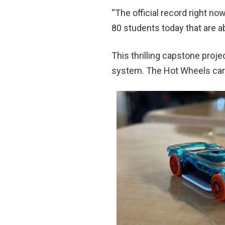
“The official record right no
80 students today that are a
This thrilling capstone pro
system. The Hot Wheels ca