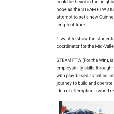
could be heard in the neighb
hope as the STEAM FTW stude
attempt to set a new Guinne
length of track.
“I want to show the student
coordinator for the Mid-Va
STEAM FTW (For the Win), is 
employability skills throug
with play-based activities i
journey to build and operat
idea of attempting a world re