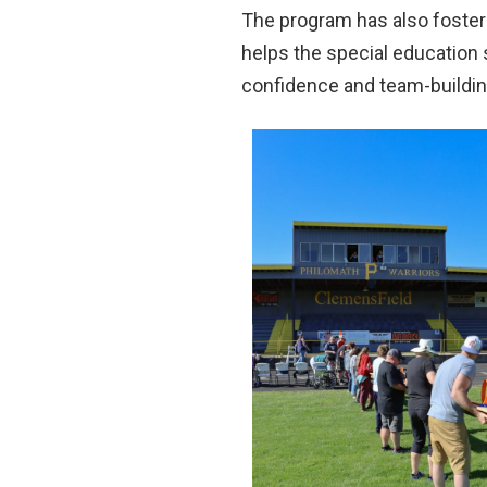
The program has also fostere
helps the special education 
confidence and team-building