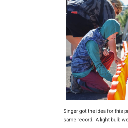
Singer got the idea for this
same record. A light bulb wen