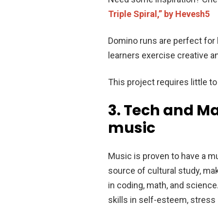
Triple Spiral,” by Hevesh5
Domino runs are perfect for 
learners exercise creative a
This project requires little t
3. Tech and Ma
music
Music is proven to have a mu
source of cultural study, ma
in coding, math, and science.
skills in self-esteem, stress 