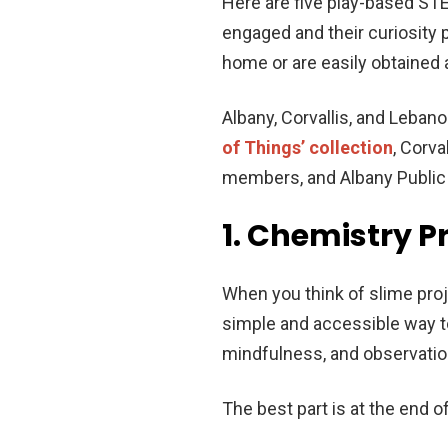
Here are five play-based ST
engaged and their curiosity 
home or are easily obtained 
Albany, Corvallis, and Leban
of Things’ collection
, Corva
members, and Albany Public L
1. Chemistry P
When you think of slime proj
simple and accessible way to
mindfulness, and observation
The best part is at the end 