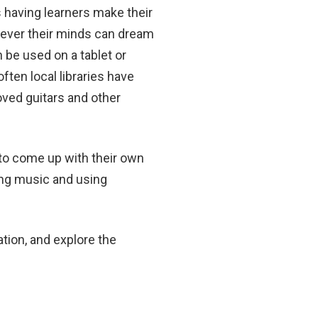
s having learners make their
ever their minds can dream
 be used on a tablet or
ften local libraries have
oved guitars and other
to come up with their own
ing music and using
ation, and explore the