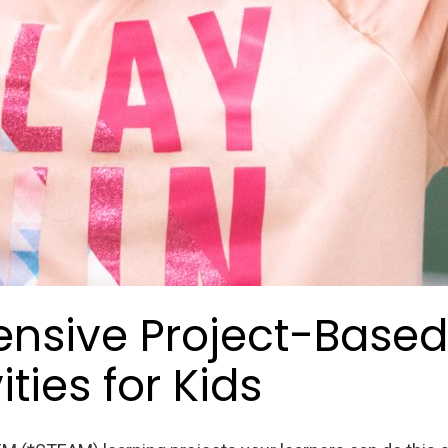
ensive Project-Based
ties for Kids