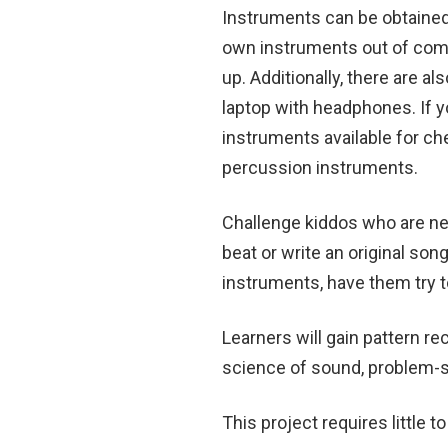
Instruments can be obtained 
own instruments out of com
up. Additionally, there are als
laptop with headphones. If yo
instruments available for ch
percussion instruments.
Challenge kiddos who are ne
beat or write an original so
instruments, have them try to
Learners will gain pattern re
science of sound, problem-sol
This project requires little t