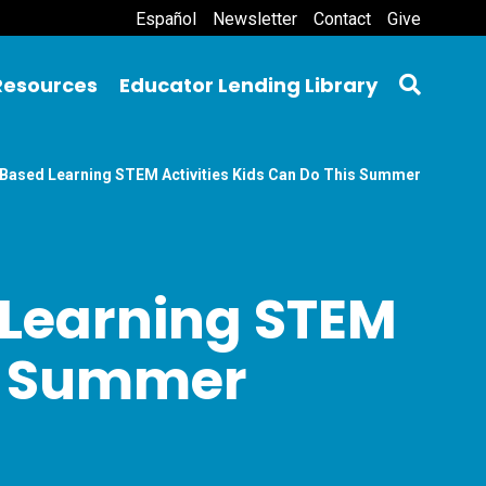
Español
Newsletter
Contact
Give
Resources
Educator Lending Library
t-Based Learning STEM Activities Kids Can Do This Summer
 Learning STEM
is Summer