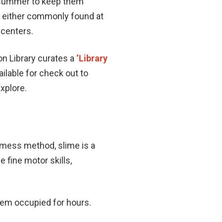
s summer to keep them
re either commonly found at
 centers.
on Library curates a
‘Library
ailable for check out to
explore.
-mess method, slime is a
 fine motor skills,
them occupied for hours.