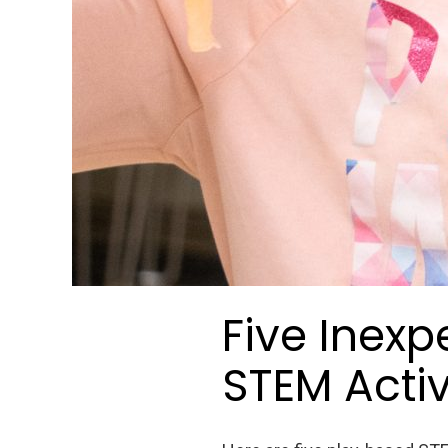
Five Inexp
STEM Activi