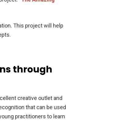
ion. This project will help
epts.
rns through
ellent creative outlet and
recognition that can be used
 young practitioners to learn