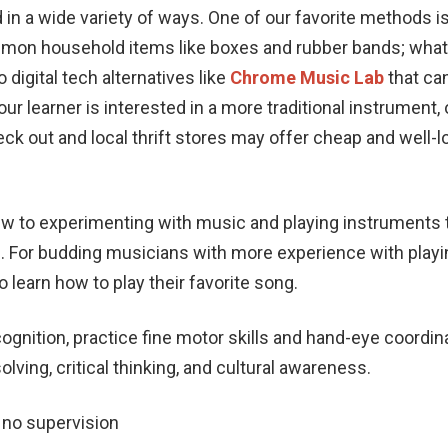
in a wide variety of ways. One of our favorite methods i
mon household items like boxes and rubber bands; what
o digital tech alternatives like
Chrome Music Lab
that can
ur learner is interested in a more traditional instrument, o
eck out and local thrift stores may offer cheap and well-l
w to experimenting with music and playing instruments 
ng. For budding musicians with more experience with play
 learn how to play their favorite song.
cognition, practice fine motor skills and hand-eye coordin
ving, critical thinking, and cultural awareness.
o no supervision