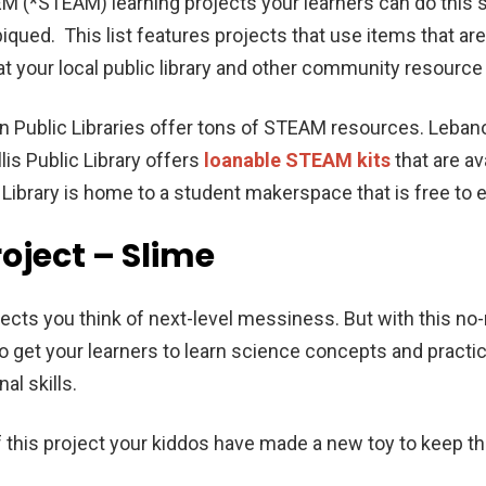
EM (*STEAM) learning projects your learners can do thi
piqued. This list features projects that use items that a
at your local public library and other community resource
on Public Libraries offer tons of STEAM resources. Leban
llis Public Library offers
loanable STEAM kits
that are av
ibrary is home to a student makerspace that is free to 
roject – Slime
ects you think of next-level messiness. But with this no
 get your learners to learn science concepts and practice
al skills.
of this project your kiddos have made a new toy to keep 