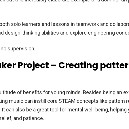
both solo learners and lessons in teamwork and collaborat
nd design-thinking abilities and explore engineering conc
o no supervision.
ker Project – Creating patte
ltitude of benefits for young minds. Besides being an exc
king music can instill core STEAM concepts like pattern 
 It can also be a great tool for mental well-being, helping
relief, and patience.