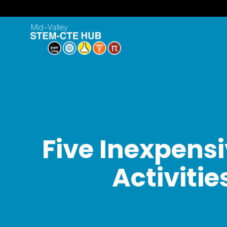
Five Inexpens
Activiti