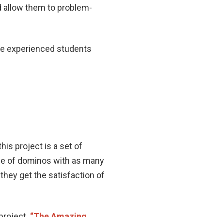
d allow them to problem-
ore experienced students
his project is a set of
ine of dominos with as many
they get the satisfaction of
project.
“The Amazing