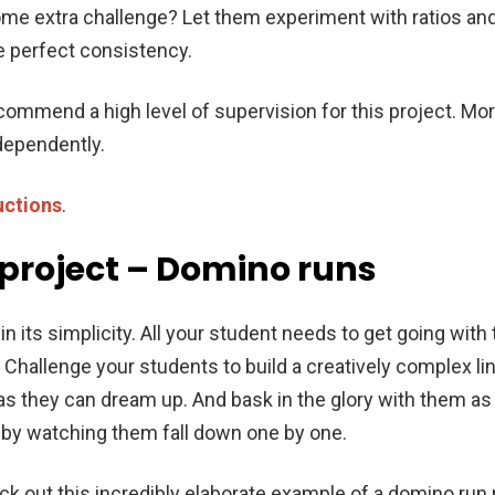
ome extra challenge? Let them experiment with ratios an
he perfect consistency.
commend a high level of supervision for this project. M
ndependently.
uctions
.
 project – Domino runs
in its simplicity. All your student needs to get going with t
 Challenge your students to build a creatively complex l
 as they can dream up. And bask in the glory with them as 
n by watching them fall down one by one.
k out this incredibly elaborate example of a domino run 