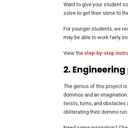
Want to give your student s
solve to get their slime to t
For younger students, we re
may be able to work fairly i
View the
step-by-step instr
2. Engineering
The genius of this project is 
dominos and an imagination.
twists, turns, and obstacles
obliterating their domino ru
Need some inspiration? Chec