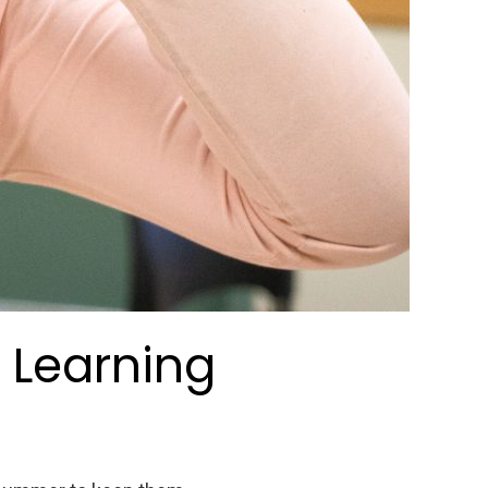
 Learning