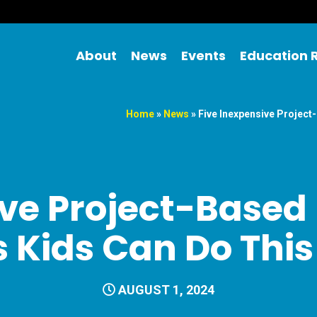
About
News
Events
Education 
Home
»
News
»
Five Inexpensive Projec
ive Project-Based
es Kids Can Do Th
AUGUST 1, 2024