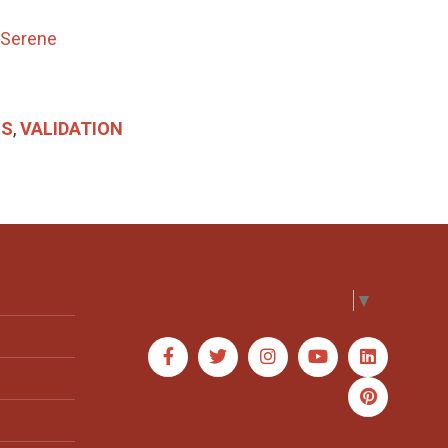
 Serene
SS
,
VALIDATION
Select Language
▼