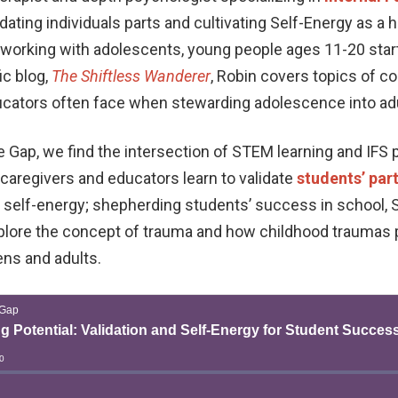
ating individuals parts and cultivating Self-Energy as a 
er working with adolescents, young people ages 11-20 star
ic blog,
The Shiftless Wanderer
, Robin covers topics of 
ucators often face when stewarding adolescence into ad
e Gap, we find the intersection of STEM learning and IFS p
caregivers and educators learn to validate
students’ par
r self-energy; shepherding students’ success in school, 
xplore the concept of trauma and how childhood traumas p
ens and adults.