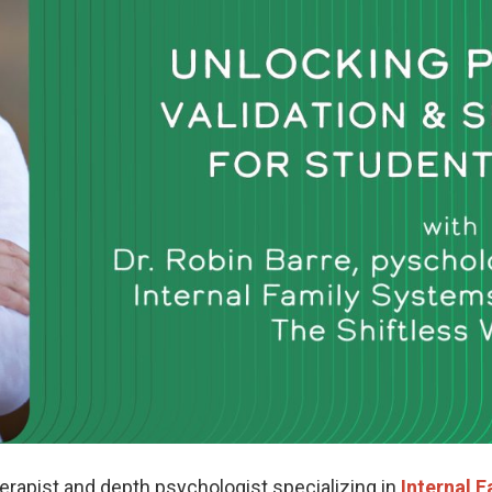
herapist and depth psychologist specializing in
Internal F