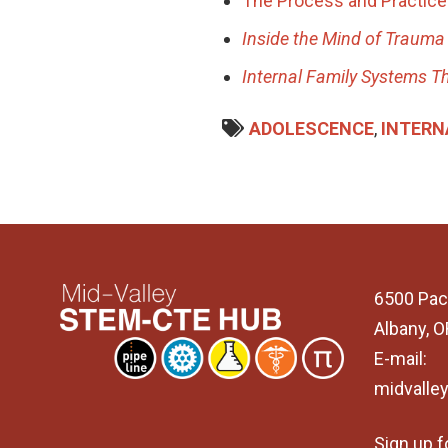
The Process and Practice 
Inside the Mind of Traum
Internal Family Systems T
ADOLESCENCE
,
INTERN
6500 Pac
Albany, 
E-mail:
midvalle
Sign up f