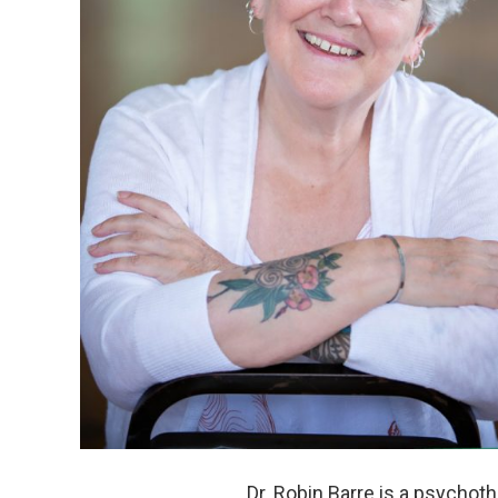
Dr. Robin Barre is a psychot