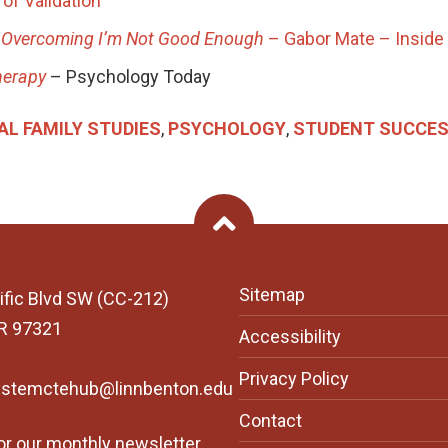
of Validation
a Overcoming I’m Not Good Enough
– Gabor Mate – Inside
herapy
– Psychology Today
AL FAMILY STUDIES
,
PSYCHOLOGY
,
STUDENT SUCCE
Back To Top
Sitemap
ific Blvd SW (CC-212)
OR 97321
Accessibility
Privacy Policy
ystemctehub@linnbenton.edu
Contact
or our monthly newsletter