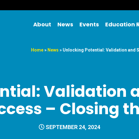
About
News
Events
Education 
Home
»
News
»
Unlocking Potential: Validation and 
ntial: Validation 
ccess – Closing 
SEPTEMBER 24, 2024