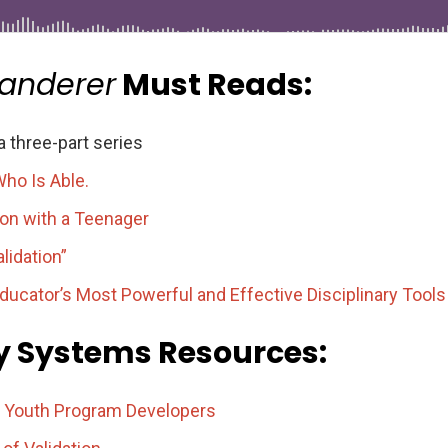
Wanderer
Must Reads:
 three-part series
ho Is Able.
on with a Teenager
lidation”
ucator’s Most Powerful and Effective Disciplinary Tools
ly Systems Resources:
r Youth Program Developers