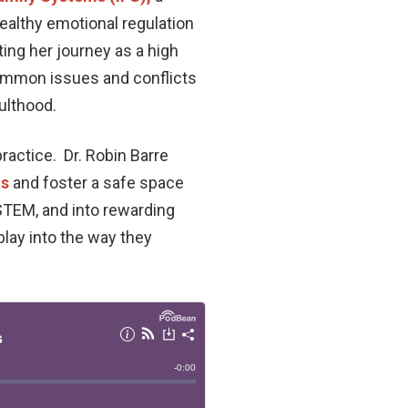
healthy emotional regulation
ting her journey as a high
common issues and conflicts
ulthood.
ractice. Dr. Robin Barre
ts
and foster a safe space
STEM, and into rewarding
lay into the way they