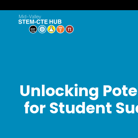
Unlocking Pote
for Student Su