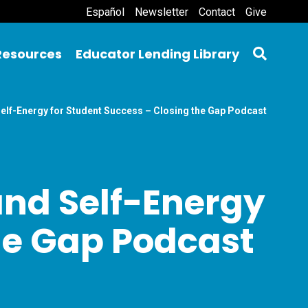
Español
Newsletter
Contact
Give
Resources
Educator Lending Library
Self-Energy for Student Success – Closing the Gap Podcast
and Self-Energy
the Gap Podcast