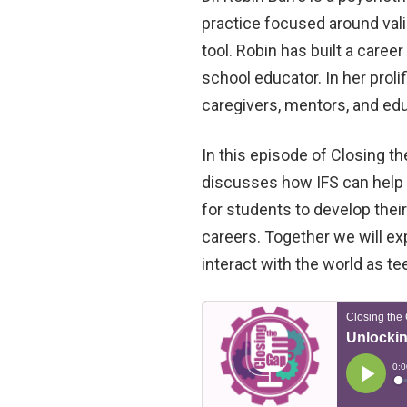
practice focused around valid
tool. Robin has built a care
school educator. In her prolif
caregivers, mentors, and ed
In this episode of Closing th
discusses how IFS can help 
for students to develop thei
careers. Together we will e
interact with the world as te