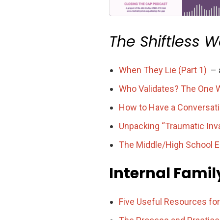
The Shiftless 
When They Lie (Part 1)
– a
Who Validates? The One W
How to Have a Conversati
Unpacking “Traumatic Inva
The Middle/High School Ed
Internal Fami
Five Useful Resources fo