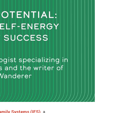
amily Systems (IFS),
a