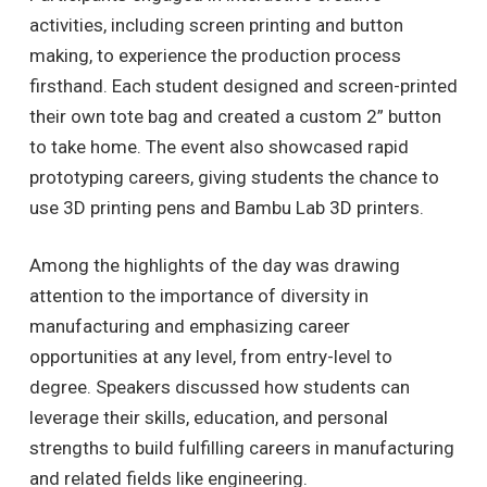
activities, including screen printing and button
making, to experience the production process
firsthand. Each student designed and screen-printed
their own tote bag and created a custom 2” button
to take home. The event also showcased rapid
prototyping careers, giving students the chance to
use 3D printing pens and Bambu Lab 3D printers.
Among the highlights of the day was drawing
attention to the importance of diversity in
manufacturing and emphasizing career
opportunities at any level, from entry-level to
degree. Speakers discussed how students can
leverage their skills, education, and personal
strengths to build fulfilling careers in manufacturing
and related fields like engineering.