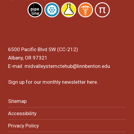
6500 Pacific Blvd SW (CC-212)
Albany, OR 97321
E-mail:
midvalleystemctehub@linnbenton.edu
Sign up for our monthly newsletter
here
.
Sitemap
Accessibility
Privacy Policy