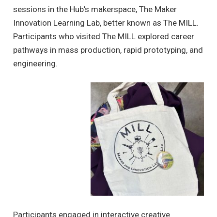
sessions in the Hub’s makerspace, The Maker
Innovation Learning Lab, better known as The MILL.
Participants who visited The MILL explored career
pathways in mass production, rapid prototyping, and
engineering.
Participants engaged in interactive creative