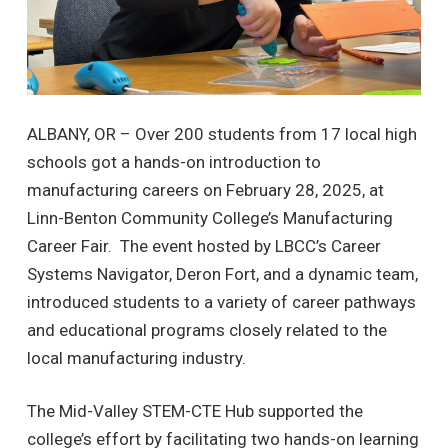
ALBANY, OR – Over 200 students from 17 local high
schools got a hands-on introduction to
manufacturing careers on February 28, 2025, at
Linn-Benton Community College’s Manufacturing
Career Fair. The event hosted by LBCC’s Career
Systems Navigator, Deron Fort, and a dynamic team,
introduced students to a variety of career pathways
and educational programs closely related to the
local manufacturing industry.
The Mid-Valley STEM-CTE Hub supported the
college’s effort by facilitating two hands-on learning