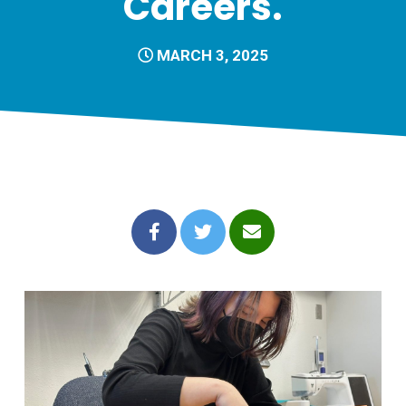
Careers.
MARCH 3, 2025