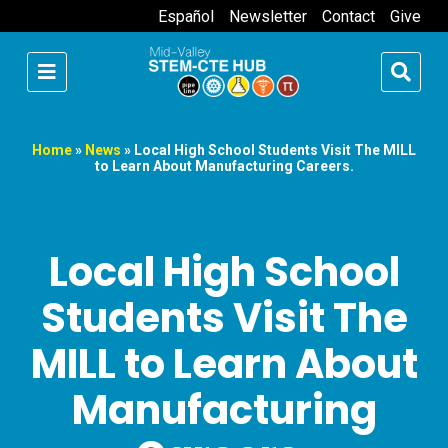
Español
Newsletter
Contact
Give
Home
»
News
»
Local High School Students Visit The MILL
to Learn About Manufacturing Careers.
Local High School
Students Visit The
MILL to Learn About
Manufacturing