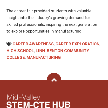
The career fair provided students with valuable
insight into the industry’s growing demand for
skilled professionals, inspiring the next generation
to explore opportunities in manufacturing.
CAREER AWARENESS
,
CAREER EXPLORATION
,
HIGH SCHOOL
,
LINN-BENTON COMMUNITY
COLLEGE
,
MANUFACTURING
Back To Top