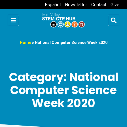
Español
Newsletter
Contact
Give
Home
»
National Computer Science Week 2020
Category: National
Computer Science
Week 2020