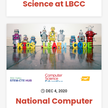
Science at LBCC
Permanent Link to National 
DEC 4, 2020
National Computer