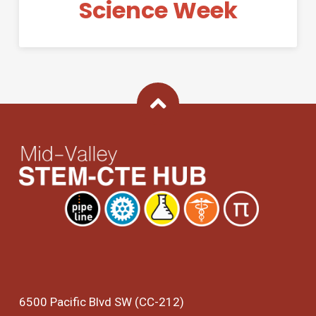
Science Week
Back To Top
6500 Pacific Blvd SW (CC-212)