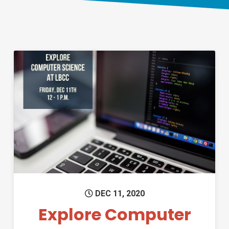
Permanent Link to Explore Co
DEC 11, 2020
Explore Computer