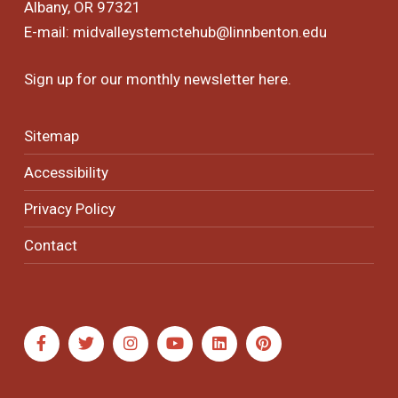
Albany, OR 97321
E-mail:
midvalleystemctehub@linnbenton.edu
Sign up for our monthly newsletter
here
.
Sitemap
Accessibility
Privacy Policy
Contact