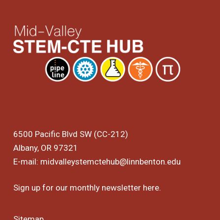
6500 Pacific Blvd SW (CC-212)
Albany, OR 97321
E-mail:
midvalleystemctehub@linnbenton.edu
Sign up for our monthly newsletter
here
.
Sitemap