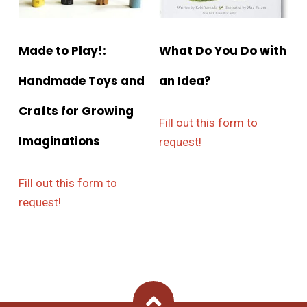
Made to Play!:
What Do You Do with
Handmade Toys and
an Idea?
Crafts for Growing
Fill out this form to
Imaginations
request!
Fill out this form to
request!
Back To Top