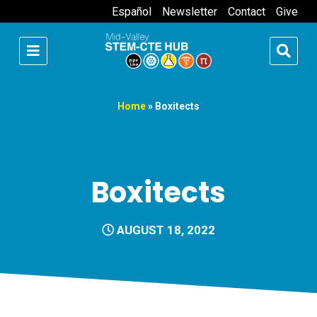
Español
Newsletter
Contact
Give
Home
»
Boxitects
Boxitects
AUGUST 18, 2022