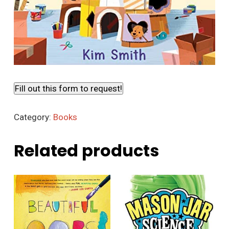
Fill out this form to request!
Category:
Books
Related products