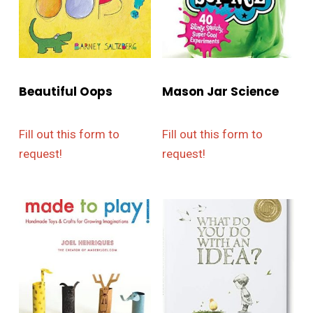
Beautiful Oops
Mason Jar Science
Fill out this form to
Fill out this form to
request!
request!