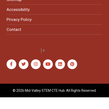
Accessibility
Privacy Policy
Contact
Select Language
▼
© 2026 Mid-Valley STEM CTE Hub. All Rights Reserved.