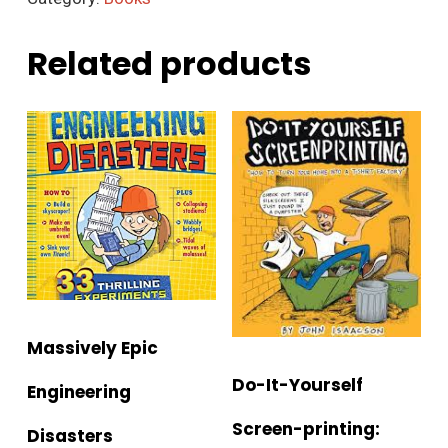
Related products
Massively Epic
Do-It-Yourself
Engineering
Screen-printing:
Disasters