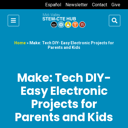
Español
Newsletter
Contact
Give
Home
»
Make: Tech DIY- Easy Electronic Projects for
Parents and Kids
Make: Tech DIY-
Easy Electronic
Projects for
Parents and Kids