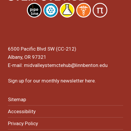
6500 Pacific Blvd SW (CC-212)
Albany, OR 97321
E-mail:
midvalleystemctehub@linnbenton.edu
Sign up for our monthly newsletter
here
.
Sitemap
Accessibility
Privacy Policy