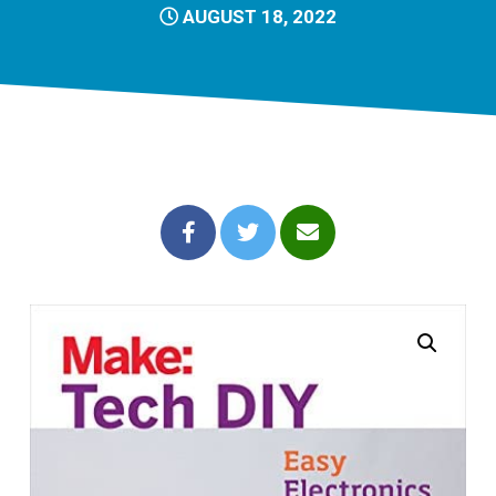
AUGUST 18, 2022