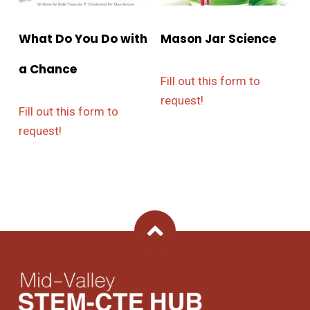
What Do You Do with
Mason Jar Science
a Chance
Fill out this form to
request!
Fill out this form to
request!
Back To Top