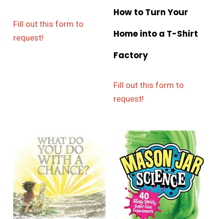
How to Turn Your
Fill out this form to
Home into a T-Shirt
request!
Factory
Fill out this form to
request!