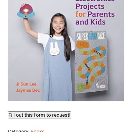
Fill out this form to request!
Category:
Books