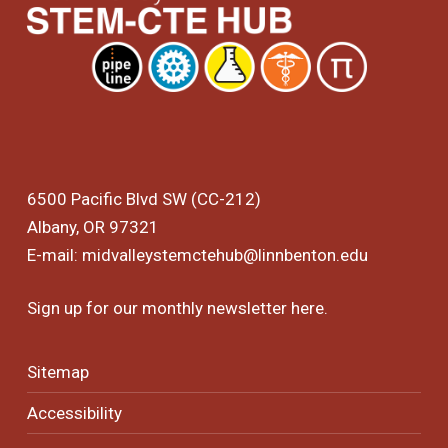
6500 Pacific Blvd SW (CC-212)
Albany, OR 97321
E-mail:
midvalleystemctehub@linnbenton.edu
Sign up for our monthly newsletter
here
.
Sitemap
Accessibility