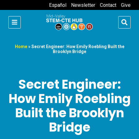
Español
Newsletter
Contact
Give
Home
»
Secret Engineer: How Emily Roebling Built the
Brooklyn Bridge
Secret Engineer:
How Emily Roebling
Built the Brooklyn
Bridge