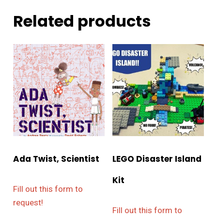
Related products
Ada Twist, Scientist
LEGO Disaster Island
Kit
Fill out this form to
request!
Fill out this form to