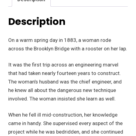
Description
On a warm spring day in 1883, a woman rode
across the Brooklyn Bridge with a rooster on her lap.
It was the first trip across an engineering marvel
that had taken nearly fourteen years to construct.
The woman’s husband was the chief engineer, and
he knew all about the dangerous new technique
involved. The woman insisted she learn as well.
When he fell ill mid-construction, her knowledge
came in handy. She supervised every aspect of the
project while he was bedridden, and she continued