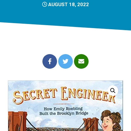
AUGUST 18, 2022