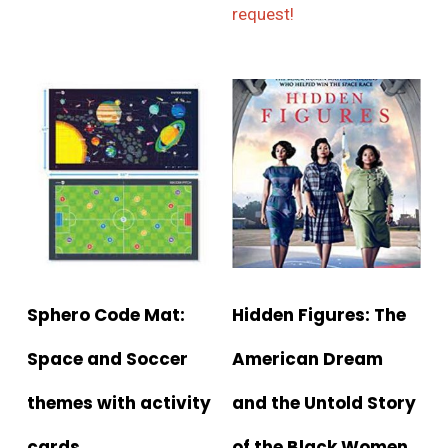
request!
Sphero Code Mat:
Hidden Figures: The
Space and Soccer
American Dream
themes with activity
and the Untold Story
cards
of the Black Women