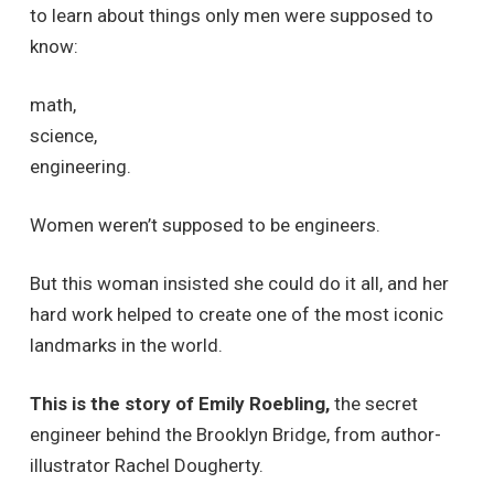
to learn about things only men were supposed to
know:
math,
science,
engineering.
Women weren’t supposed to be engineers.
But this woman insisted she could do it all, and her
hard work helped to create one of the most iconic
landmarks in the world.
This is the story of Emily Roebling,
the secret
engineer behind the Brooklyn Bridge, from author-
illustrator Rachel Dougherty.