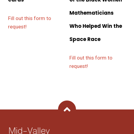
Mathematicians
Fill out this form to
Who Helped Win the
request!
Space Race
Fill out this form to
request!
Back To Top