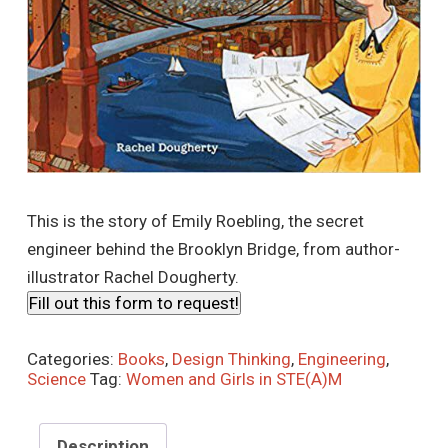
This is the story of Emily Roebling, the secret
engineer behind the Brooklyn Bridge, from author-
illustrator Rachel Dougherty.
Fill out this form to request!
Categories:
Books
,
Design Thinking
,
Engineering
,
Science
Tag:
Women and Girls in STE(A)M
Description