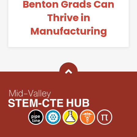
Benton Grads Can
Thrive in
Manufacturing
Back To Top