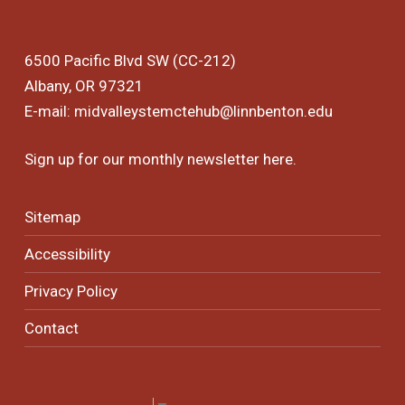
6500 Pacific Blvd SW (CC-212)
Albany, OR 97321
E-mail:
midvalleystemctehub@linnbenton.edu
Sign up for our monthly newsletter
here
.
Sitemap
Accessibility
Privacy Policy
Contact