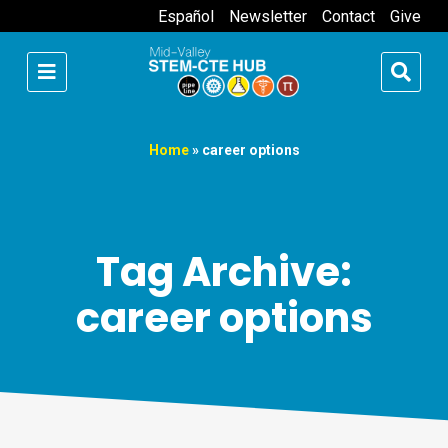
Español
Newsletter
Contact
Give
Home
»
career options
Tag Archive:
career options