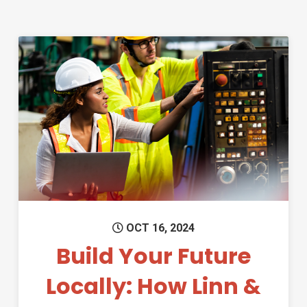
Permanent Link to Build Your 
OCT 16, 2024
Build Your Future
Locally: How Linn &