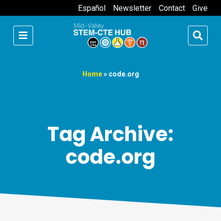
Español
Newsletter
Contact
Give
Home
»
code.org
Tag Archive:
code.org