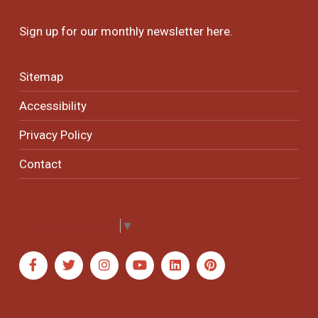
Sign up for our monthly newsletter
here
.
Sitemap
Accessibility
Privacy Policy
Contact
Select Language
▼