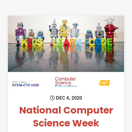
Permanent Link to National 
DEC 4, 2020
National Computer
Science Week