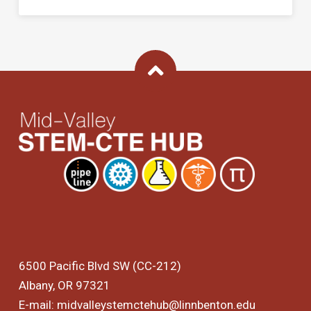
Back To Top
6500 Pacific Blvd SW (CC-212)
Albany, OR 97321
E-mail:
midvalleystemctehub@linnbenton.edu