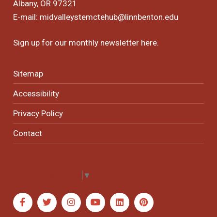
Albany, OR 97321
E-mail:
midvalleystemctehub@linnbenton.edu
Sign up for our monthly newsletter
here
.
Sitemap
Accessibility
Privacy Policy
Contact
Select Language
▼