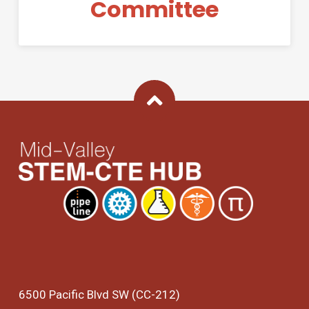
Committee
Back To Top
6500 Pacific Blvd SW (CC-212)