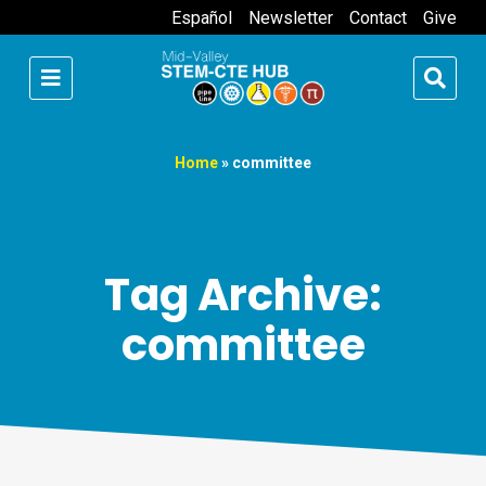
Español
Newsletter
Contact
Give
Home
»
committee
Tag Archive:
committee