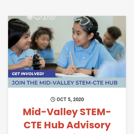
Permanent Link to Mid-Valle
OCT 5, 2020
Mid-Valley STEM-
CTE Hub Advisory