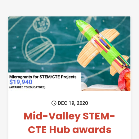
Permanent Link to Mid-Valley
DEC 19, 2020
Mid-Valley STEM-
CTE Hub awards