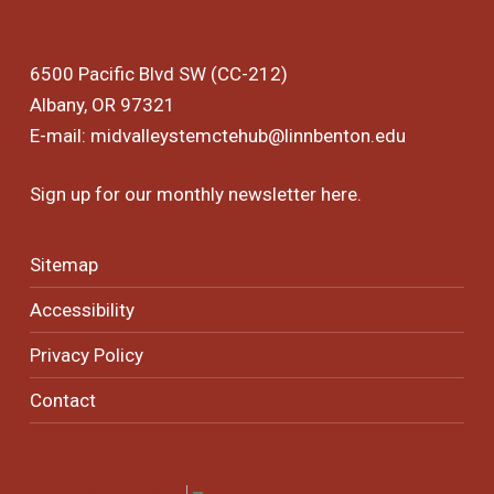
6500 Pacific Blvd SW (CC-212)
Albany, OR 97321
E-mail:
midvalleystemctehub@linnbenton.edu
Sign up for our monthly newsletter
here
.
Sitemap
Accessibility
Privacy Policy
Contact