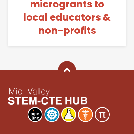
microgrants to
local educators &
non-profits
Back To Top