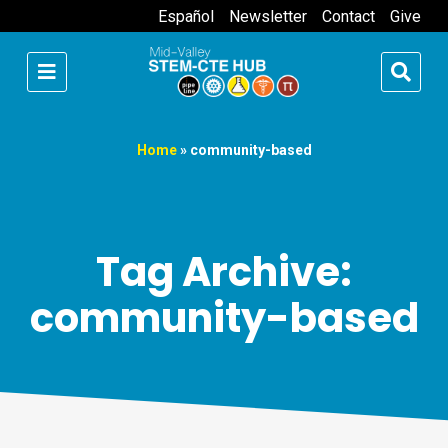
Español
Newsletter
Contact
Give
Home
»
community-based
Tag Archive:
community-based