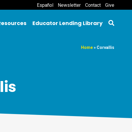
Español
Newsletter
Contact
Give
Resources
Educator Lending Library
Home
»
Corvallis
lis