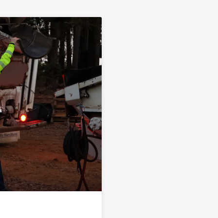
ink to A Step Ahead | Knife River