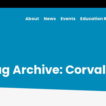
About
News
Events
Education 
g Archive: Corval