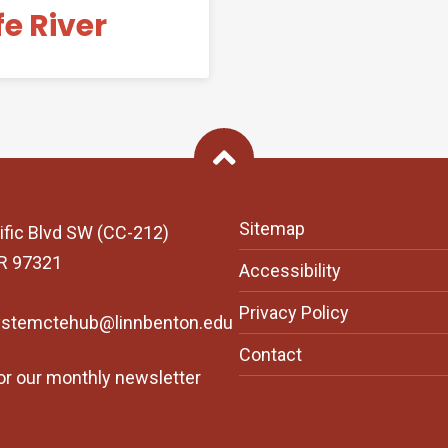
fe River
Back To Top
Sitemap
ific Blvd SW (CC-212)
OR 97321
Accessibility
Privacy Policy
ystemctehub@linnbenton.edu
Contact
or our monthly newsletter