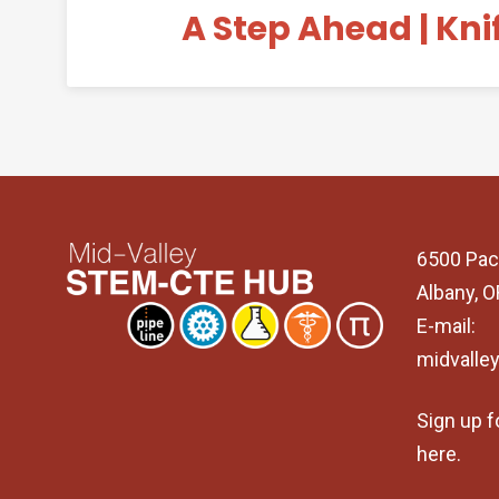
A Step Ahead | Kni
6500 Pac
Albany, 
E-mail:
midvalle
Sign up f
here
.