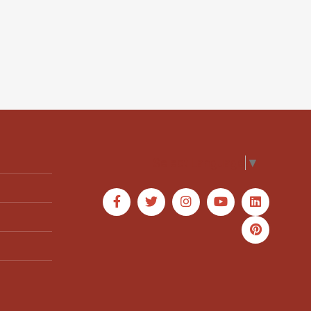
Select Language
▼