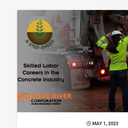
Permanent L
MAY 1, 2023