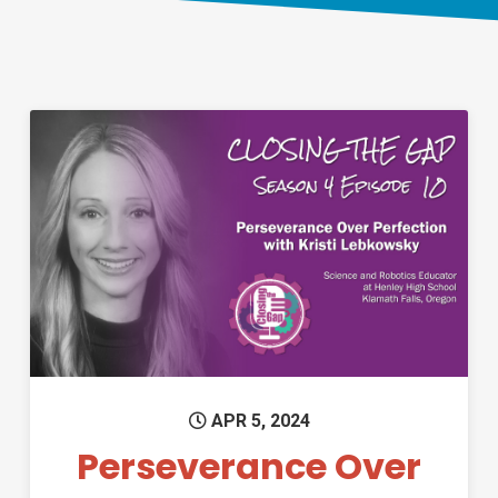
Permanent Link to Perseveran
APR 5, 2024
Perseverance Over