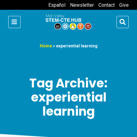
Español
Newsletter
Contact
Give
Home
»
experiential learning
Tag Archive:
experiential
learning