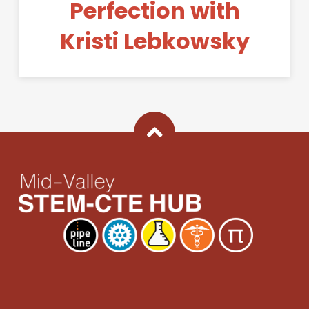
Perfection with
Kristi Lebkowsky
Back To Top