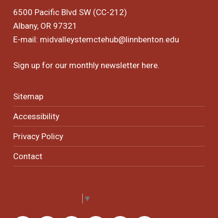
6500 Pacific Blvd SW (CC-212)
Albany, OR 97321
E-mail:
midvalleystemctehub@linnbenton.edu
Sign up for our monthly newsletter
here
.
Sitemap
Accessibility
Privacy Policy
Contact
Select Language
▼