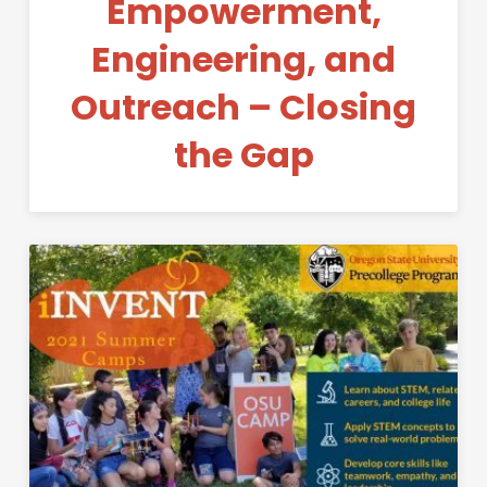
Empowerment,
Engineering, and
Outreach – Closing
the Gap
Permanent Link to iINVENT S