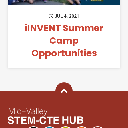
JUL 4, 2021
iINVENT Summer
Camp
Opportunities
Back To Top