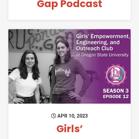
Gap Podcast
Permanent Link to Girls’ Emp
APR 10, 2023
Girls’