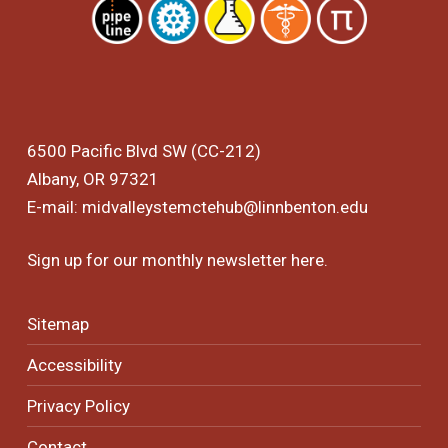
6500 Pacific Blvd SW (CC-212)
Albany, OR 97321
E-mail:
midvalleystemctehub@linnbenton.edu
Sign up for our monthly newsletter
here
.
Sitemap
Accessibility
Privacy Policy
Contact