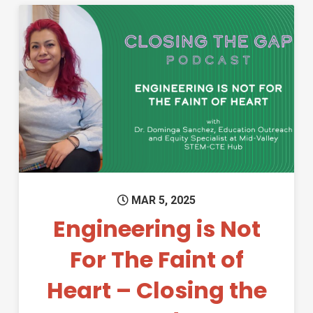
Permanent Link to Engineering
MAR 5, 2025
Engineering is Not
For The Faint of
Heart – Closing the