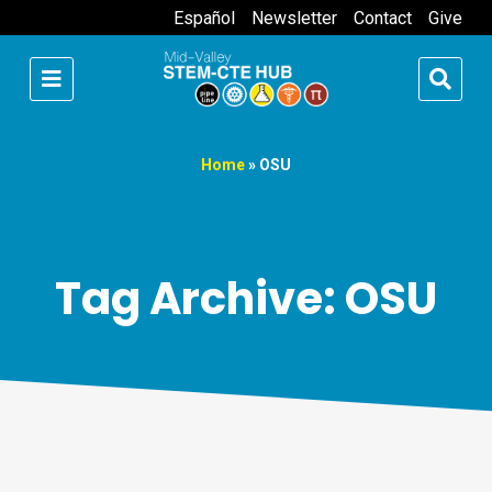
Español
Newsletter
Contact
Give
Home
»
OSU
Tag Archive: OSU