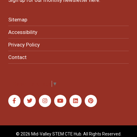
Sitemap
Accessibility
Privacy Policy
Contact
Select Language
▼
© 2026 Mid-Valley STEM CTE Hub. All Rights Reserved.