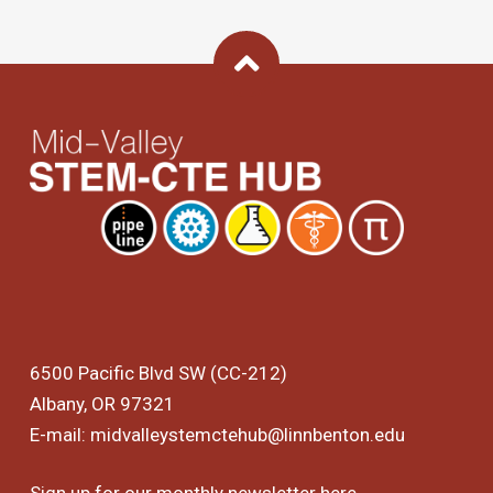
Back To Top
6500 Pacific Blvd SW (CC-212)
Albany, OR 97321
E-mail:
midvalleystemctehub@linnbenton.edu
Sign up for our monthly newsletter
here
.