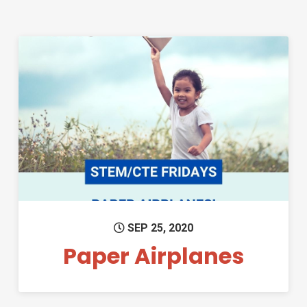
Permanent Link to Paper Airp
SEP 25, 2020
Paper Airplanes