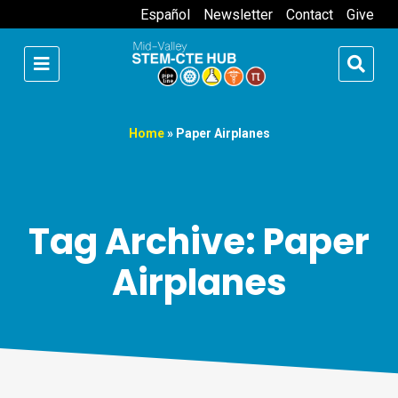
Español
Newsletter
Contact
Give
Home
»
Paper Airplanes
Tag Archive: Paper
Airplanes