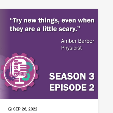
n Blazing New Trails in Science
Permanent Link to Closing the Gap – Amber 
SEP 26, 2022