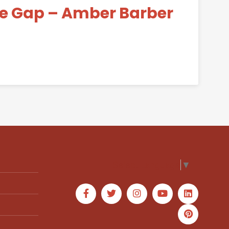
he Gap – Amber Barber
Select Language
▼