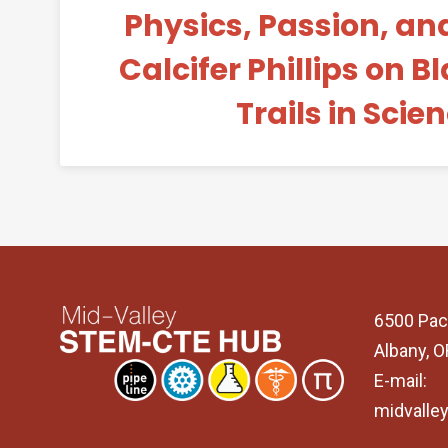
Physics, Passion, and
Calcifer Phillips on 
Trails in Scie
6500 Pac
Albany, 
E-mail:
midvalle