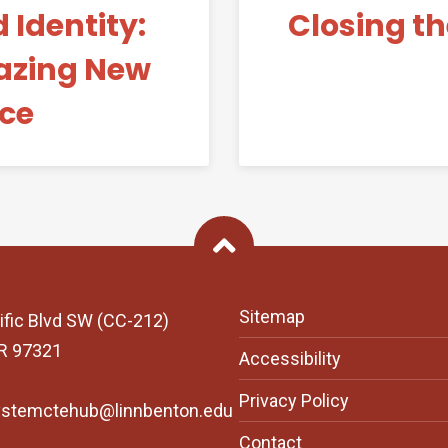
 Identity:
Closing t
Blazing New
nce
Back To Top
Sitemap
ific Blvd SW (CC-212)
OR 97321
Accessibility
Privacy Policy
ystemctehub@linnbenton.edu
Contact