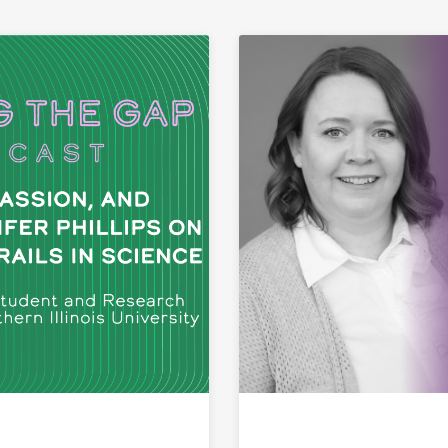
ink to Physics, Passion, and Identity: Calcifer Phillips o