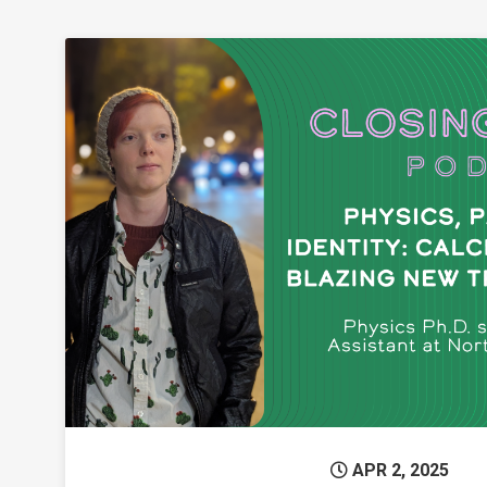
Permanent L
APR 2, 2025