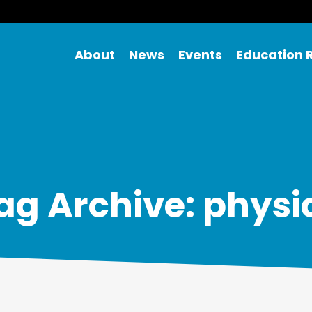
About
News
Events
Education 
ag Archive: physi