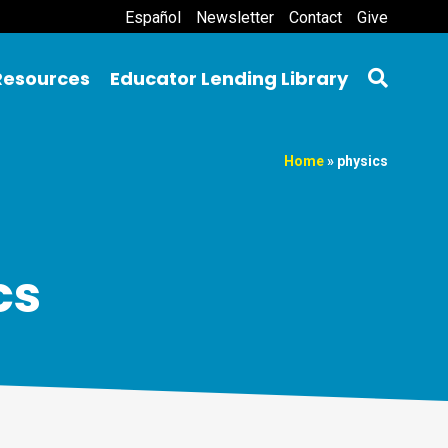
Español
Newsletter
Contact
Give
Resources
Educator Lending Library
Home
»
physics
cs