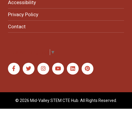
Accessibility
Privacy Policy
Contact
Select Language
▼
© 2026 Mid-Valley STEM CTE Hub. All Rights Reserved.