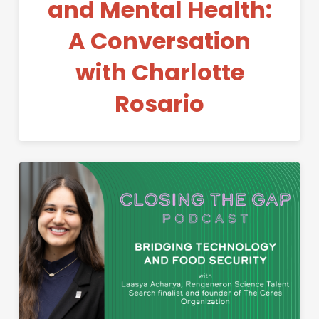
and Mental Health:
A Conversation
with Charlotte
Rosario
Permanent Link to Bridging T