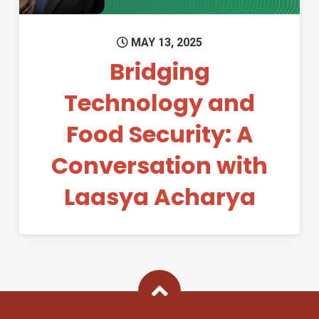
MAY 13, 2025
Bridging
Technology and
Food Security: A
Conversation with
Laasya Acharya
Back To Top