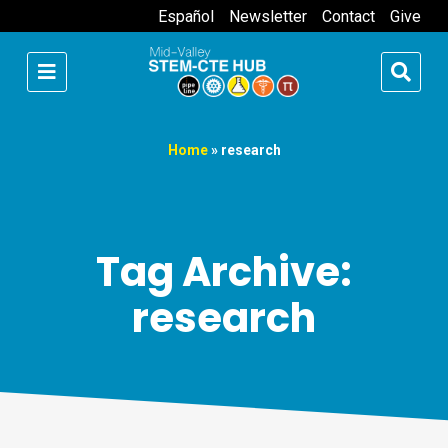
Español
Newsletter
Contact
Give
Home
»
research
Tag Archive:
research