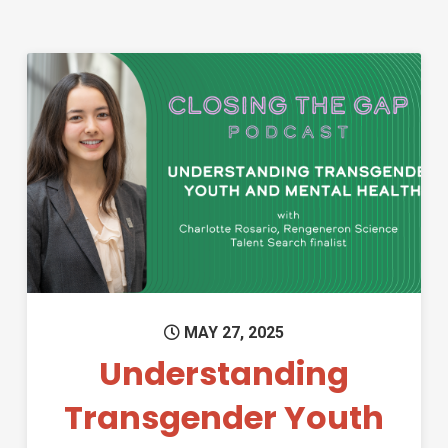
Permanent Link to Understand
MAY 27, 2025
Understanding
Transgender Youth