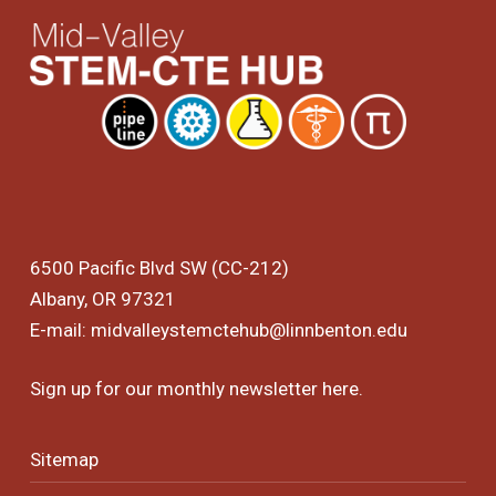
6500 Pacific Blvd SW (CC-212)
Albany, OR 97321
E-mail:
midvalleystemctehub@linnbenton.edu
Sign up for our monthly newsletter
here
.
Sitemap