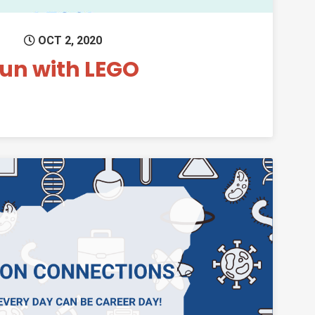
OCT 2, 2020
un with LEGO
Permanent Link to Oregon Connections