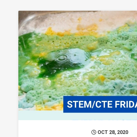
Permanent 
OCT 28, 2020