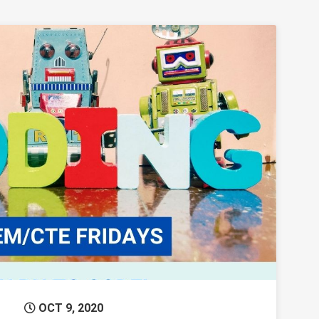
Permanent Link to Fun with Coding!
OCT 9, 2020