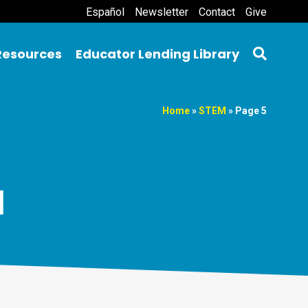
Español
Newsletter
Contact
Give
Resources
Educator Lending Library
Home
»
STEM
»
Page 5
M