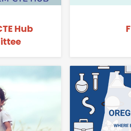
CTE Hub
F
ttee
Link to Paper Airplanes