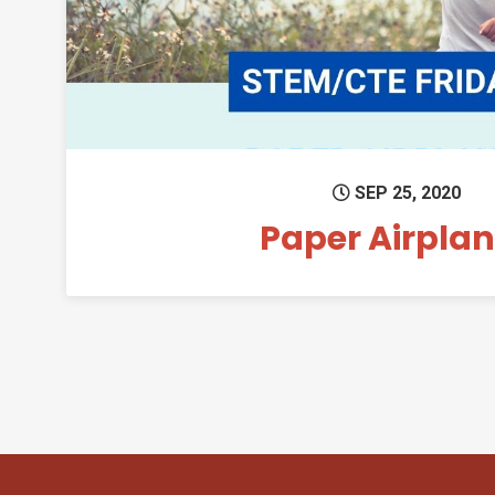
SEP 25, 2020
Paper Airpla