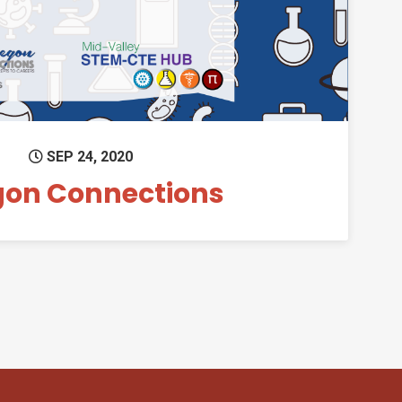
SEP 24, 2020
gon Connections