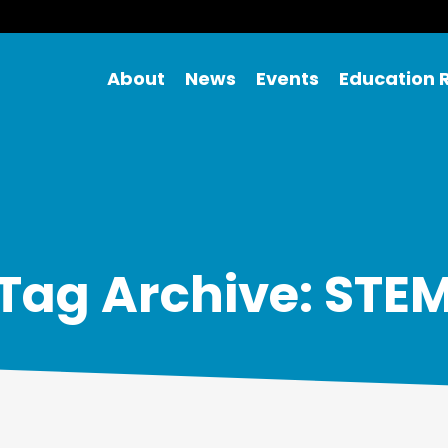
About
News
Events
Education 
Tag Archive: STE