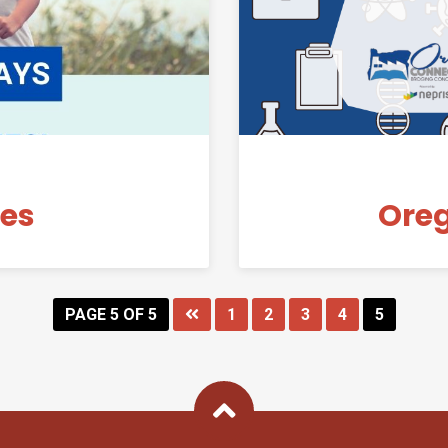
nes
Ore
PAGE 5 OF 5
1
2
3
4
5
Back To Top