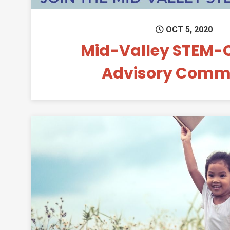
OCT 5, 2020
Mid-Valley STEM-
Advisory Commi
Permanent 