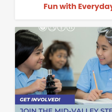
Fun with Everyda
Permanent 