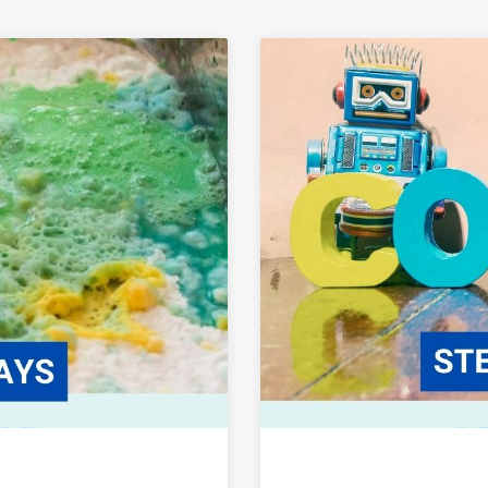
Link to Fun with Everyday STEM