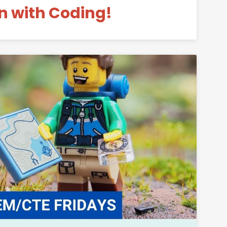
n with Coding!
Permanent Link to Fun with LEGO