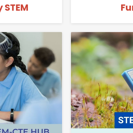
y STEM
Fu
Link to Mid-Valley STEM-CTE Hub Advisory Committee