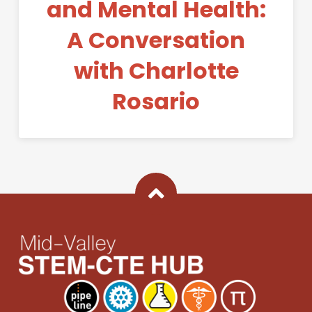
and Mental Health:
A Conversation
with Charlotte
Rosario
Back To Top