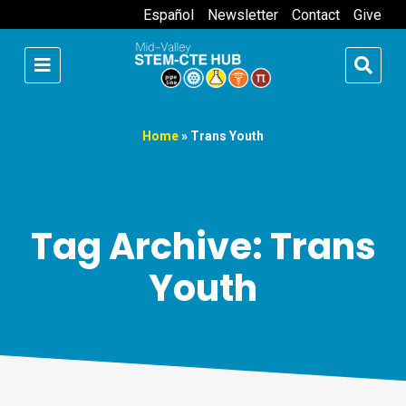
Español
Newsletter
Contact
Give
Home
»
Trans Youth
Tag Archive: Trans
Youth