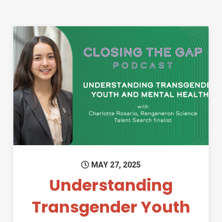
Permanent Link to Understand
MAY 27, 2025
Understanding
Transgender Youth