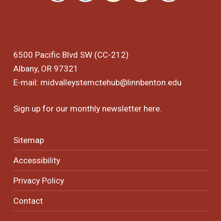
6500 Pacific Blvd SW (CC-212)
Albany, OR 97321
E-mail:
midvalleystemctehub@linnbenton.edu
Sign up for our monthly newsletter
here
.
Sitemap
Accessibility
Privacy Policy
Contact