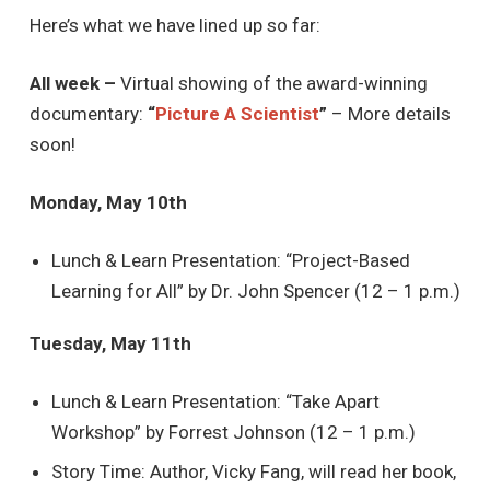
Here’s what we have lined up so far:
All week –
Virtual showing of the award-winning
documentary:
“
Picture A Scientist
”
– More details
soon!
Monday, May 10th
Lunch & Learn Presentation: “Project-Based
Learning for All” by Dr. John Spencer (12 – 1 p.m.)
Tuesday, May 11th
Lunch & Learn Presentation: “Take Apart
Workshop” by Forrest Johnson (12 – 1 p.m.)
Story Time: Author, Vicky Fang, will read her book,