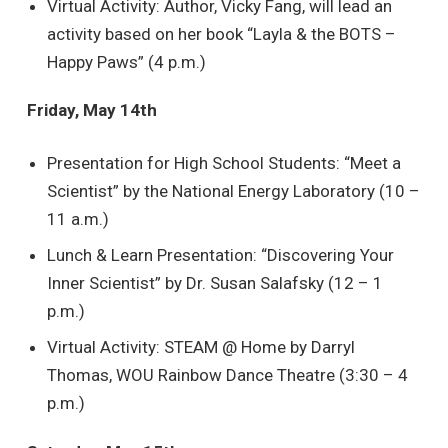
Virtual Activity: Author, Vicky Fang, will lead an
activity based on her book “Layla & the BOTS –
Happy Paws” (4 p.m.)
Friday, May 14th
Presentation for High School Students: “Meet a
Scientist” by the National Energy Laboratory (10 –
11 a.m.)
Lunch & Learn Presentation: “Discovering Your
Inner Scientist” by Dr. Susan Salafsky (12 – 1
p.m.)
Virtual Activity: STEAM @ Home by Darryl
Thomas, WOU Rainbow Dance Theatre (3:30 – 4
p.m.)