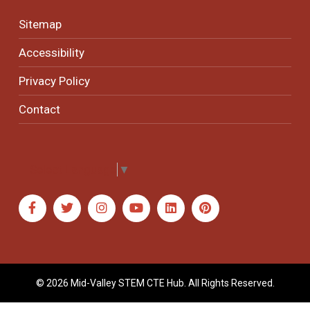
Sitemap
Accessibility
Privacy Policy
Contact
Select Language
▼
© 2026 Mid-Valley STEM CTE Hub. All Rights Reserved.