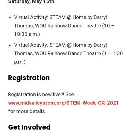
Saturday, May 15th
Virtual Activity: STEAM @ Home by Darryl
Thomas, WOU Rainbow Dance Theatre (10 –
10:30 a.m.)
Virtual Activity: STEAM @ Home by Darryl
Thomas, WOU Rainbow Dance Theatre (1 – 1:30
p.m.)
Registration
Registration is now live!!! See
www.midvalleystem.org/STEM-Week-OR-2021
for more details.
Get Involved