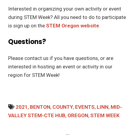
Interested in organizing your own activity or event
during STEM Week? All you need to do to participate
is sign up on the
STEM Oregon website
.
Questions?
Please contact us if you have questions, or are
interested in hosting an event or activity in our
region for STEM Week!
2021
,
BENTON
,
COUNTY
,
EVENTS
,
LINN
,
MID-
VALLEY STEM-CTE HUB
,
OREGON
,
STEM WEEK