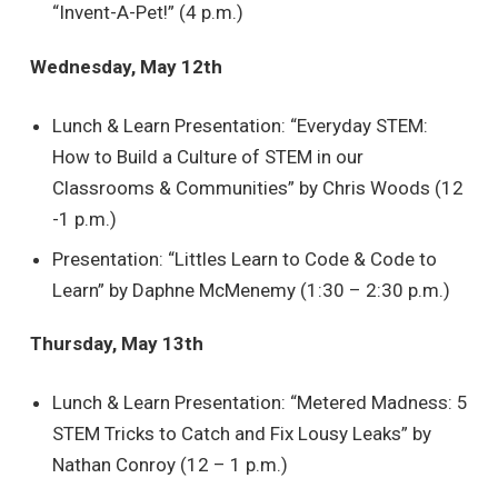
“Invent-A-Pet!” (4 p.m.)
Wednesday, May 12th
Lunch & Learn Presentation: “Everyday STEM:
How to Build a Culture of STEM in our
Classrooms & Communities” by Chris Woods (12
-1 p.m.)
Presentation: “Littles Learn to Code & Code to
Learn” by Daphne McMenemy (1:30 – 2:30 p.m.)
Thursday, May 13th
Lunch & Learn Presentation: “Metered Madness: 5
STEM Tricks to Catch and Fix Lousy Leaks” by
Nathan Conroy (12 – 1 p.m.)