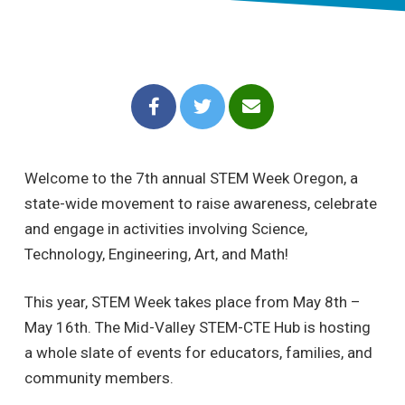
Welcome to the 7th annual STEM Week Oregon, a
state-wide movement to raise awareness, celebrate
and engage in activities involving Science,
Technology, Engineering, Art, and Math!
This year, STEM Week takes place from May 8th –
May 16th. The Mid-Valley STEM-CTE Hub is hosting
a whole slate of events for educators, families, and
community members.