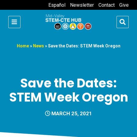
Español
Newsletter
Contact
Give
Home
»
News
»
Save the Dates: STEM Week Oregon
Save the Dates:
STEM Week Oregon
MARCH 25, 2021