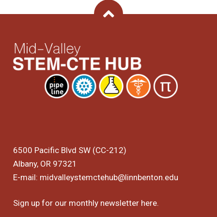
Back To Top
6500 Pacific Blvd SW (CC-212)
Albany, OR 97321
E-mail:
midvalleystemctehub@linnbenton.edu
Sign up for our monthly newsletter
here
.