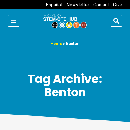
Español
Newsletter
Contact
Give
Home
»
Benton
Tag Archive:
Benton