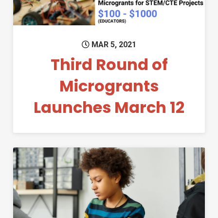
MAR 5, 2021
Third Round of
Microgrants
Launches March 12
Permanent Link to Second Ro