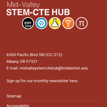
6500 Pacific Blvd SW (CC-212)
Albany, OR 97321
E-mail:
midvalleystemctehub@linnbenton.edu
Sign up for our monthly newsletter
here
.
Sitemap
Accessibility