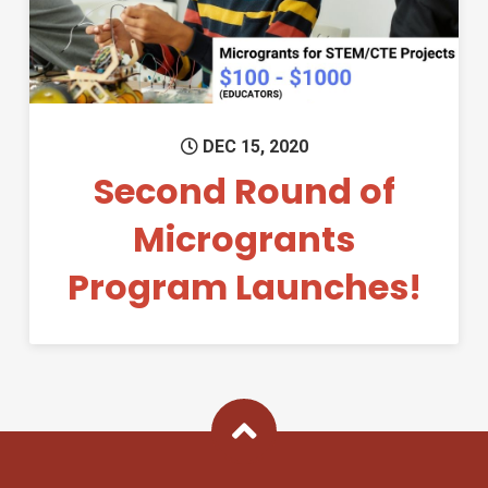
DEC 15, 2020
Second Round of
Microgrants
Program Launches!
Back To Top