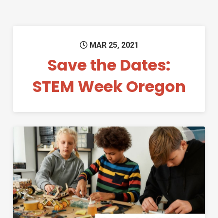
MAR 25, 2021
Save the Dates:
STEM Week Oregon
Permanent Link to Third Rou