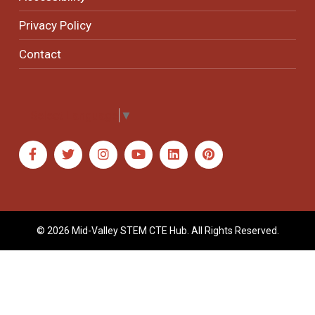
Privacy Policy
Contact
Select Language
▼
© 2026 Mid-Valley STEM CTE Hub. All Rights Reserved.