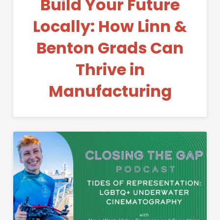
Build Your Future
Locally: How Linn &
Benton Grads Can
Thrive in
Manufacturing
Permanent Link to Tides of R