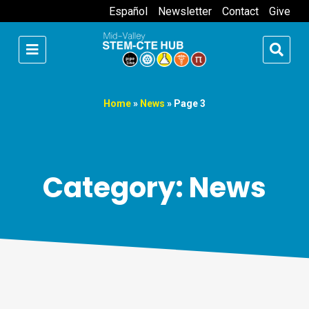
Español
Newsletter
Contact
Give
Home
»
News
»
Page 3
Category: News