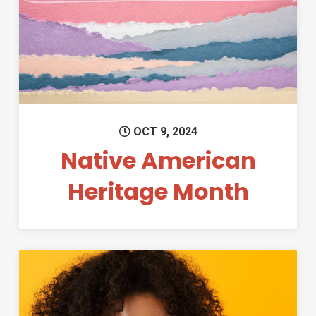
Permanent Link to Native Ame
OCT 9, 2024
Native American
Heritage Month