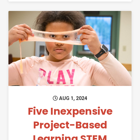
Permanent Link to Five Inexp
AUG 1, 2024
Five Inexpensive
Project-Based
Learning STEM