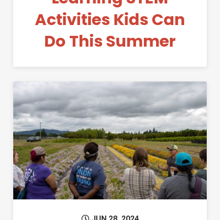
Activities Kids Can
Do This Summer
Permanent Link to Educator Ex
JUN 28, 2024