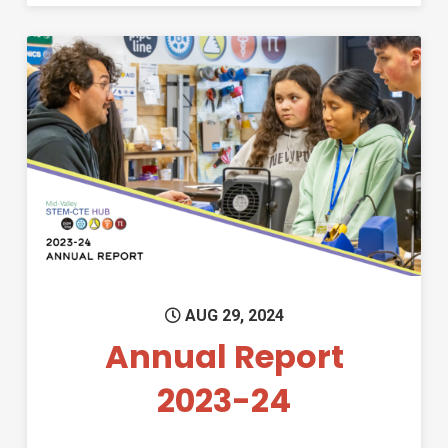
Permanent Link to Annual Re
AUG 29, 2024
Annual Report
2023-24