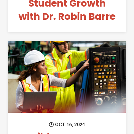
Student Growth
with Dr. Robin Barre
Permanent Link to Build Your 
OCT 16, 2024