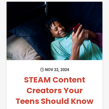
Permanent Link to STEAM Con
NOV 22, 2024
STEAM Content
Creators Your
Teens Should Know