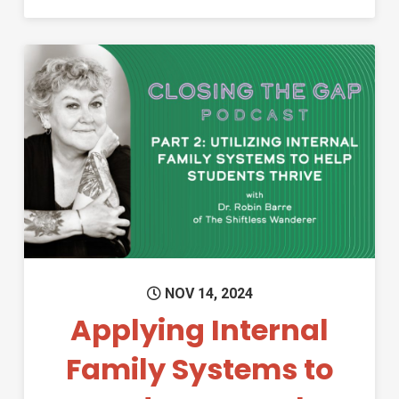
Permanent Link to Applying In
NOV 14, 2024
Applying Internal
Family Systems to