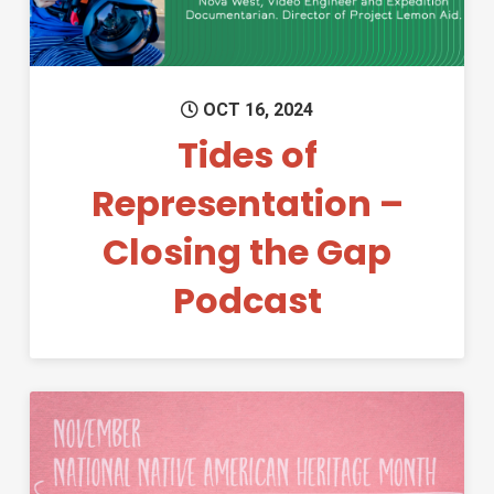
OCT 16, 2024
Tides of
Representation –
Closing the Gap
Podcast