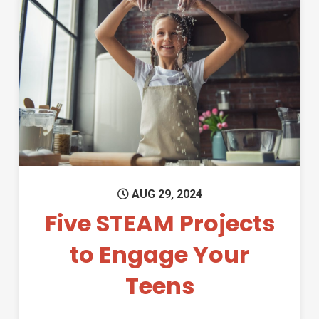
Permanent Link to Five STEAM
AUG 29, 2024
Five STEAM Projects
to Engage Your
Teens