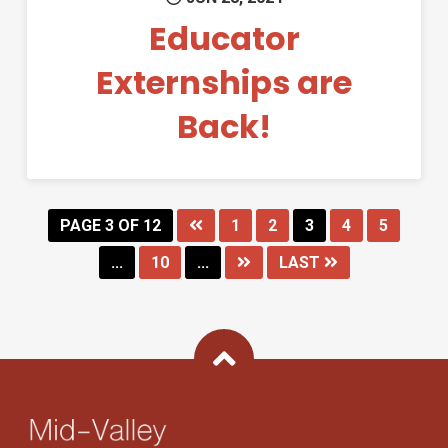
Educator
Externships are
Back!
PAGE 3 OF 12
1
2
3
4
5
...
10
...
LAST
Back To Top