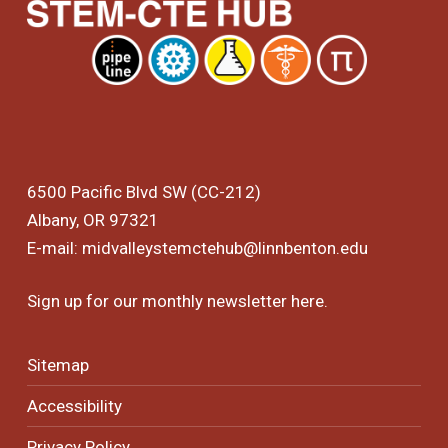
6500 Pacific Blvd SW (CC-212)
Albany, OR 97321
E-mail:
midvalleystemctehub@linnbenton.edu
Sign up for our monthly newsletter
here
.
Sitemap
Accessibility
Privacy Policy