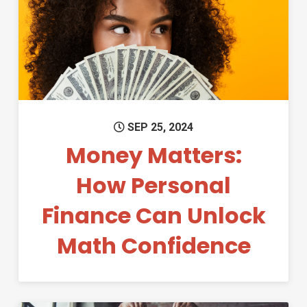
Permanent Link to Money Mat
SEP 25, 2024
Money Matters:
How Personal
Finance Can Unlock
Math Confidence