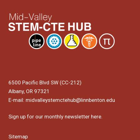
6500 Pacific Blvd SW (CC-212)
Albany, OR 97321
E-mail:
midvalleystemctehub@linnbenton.edu
Sign up for our monthly newsletter
here
.
Sitemap