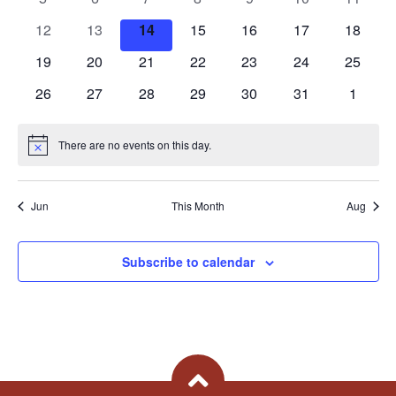
Views
Events
events
events
events
events
events
events
events
0
0
0
0
0
0
0
12
13
14
15
16
17
18
Naviga
events
events
events
events
events
events
events
0
0
0
0
0
0
0
19
20
21
22
23
24
25
events
events
events
events
events
events
events
0
0
0
0
0
0
0
26
27
28
29
30
31
1
events
events
events
events
events
events
events
There are no events on this day.
Notice
Jun
This Month
Aug
Subscribe to calendar
Back To Top