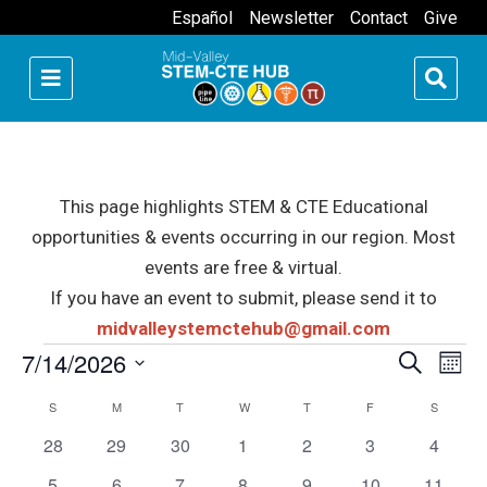
Español
Newsletter
Contact
Give
This page highlights STEM & CTE Educational
opportunities & events occurring in our region. Most
events are free & virtual.
If you have an event to submit, please send it to
midvalleystemctehub@gmail.com
Events
7/14/2026
Events
Eve
Search
Month
Select
Vie
Searc
Calendar
S
SUNDAY
M
MONDAY
T
TUESDAY
W
WEDNESDAY
T
THURSDAY
F
FRIDAY
S
SATURD
date.
Nav
0
0
0
0
0
0
and
0
28
29
30
1
2
3
4
of
events
events
events
events
events
events
events
0
0
0
0
0
0
0
5
6
7
8
9
10
11