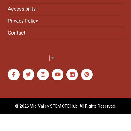
Accessibility
Privacy Policy
Contact
Select Language
▼
© 2026 Mid-Valley STEM CTE Hub. All Rights Reserved.