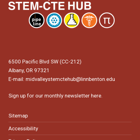
6500 Pacific Blvd SW (CC-212)
Albany, OR 97321
E-mail:
midvalleystemctehub@linnbenton.edu
Sign up for our monthly newsletter
here
.
Sitemap
Accessibility