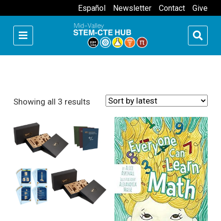
Español
Newsletter
Contact
Give
Sorted by latest
Showing all 3 results