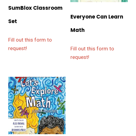
SumBlox Classroom
Everyone Can Learn
Set
Math
Fill out this form to
request!
Fill out this form to
request!