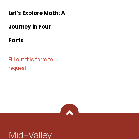
Let’s Explore Math: A
Journey in Four
Parts
Fill out this form to
request!
Back To Top