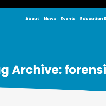
About
News
Events
Education 
g Archive: forens