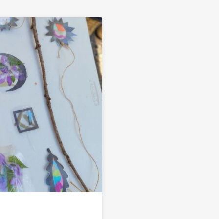
Link to Summer Mobile Makerspace Events