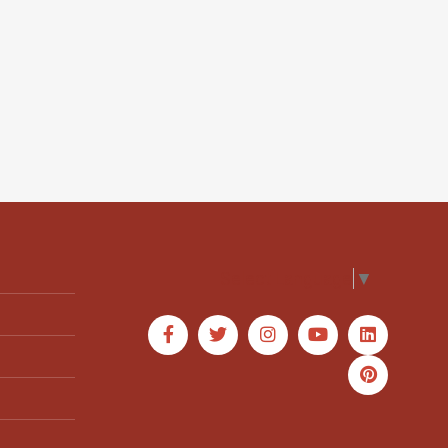
Select Language
▼