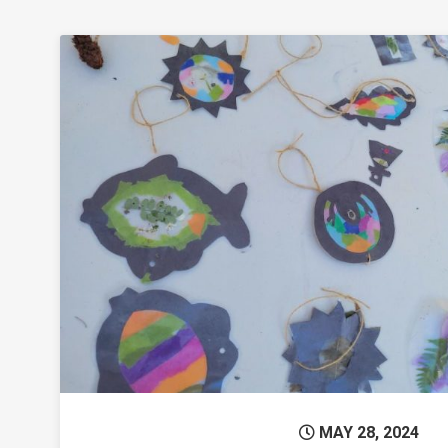
Permanent 
MAY 28, 2024