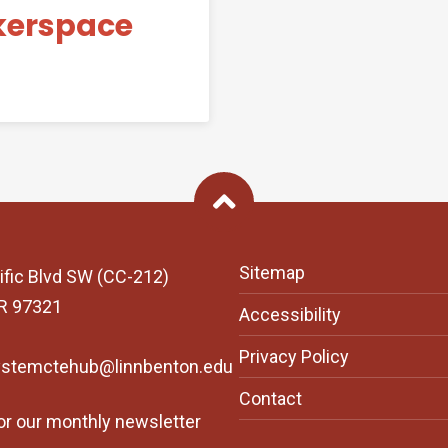
kerspace
Back To Top
Sitemap
ific Blvd SW (CC-212)
OR 97321
Accessibility
Privacy Policy
ystemctehub@linnbenton.edu
Contact
or our monthly newsletter