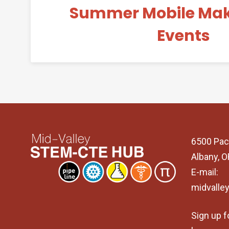
Summer Mobile Ma
Events
6500 Pac
Albany, 
E-mail:
midvalle
Sign up f