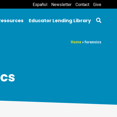
Español
Newsletter
Contact
Give
Resources
Educator Lending Library
Home
»
forensics
ics