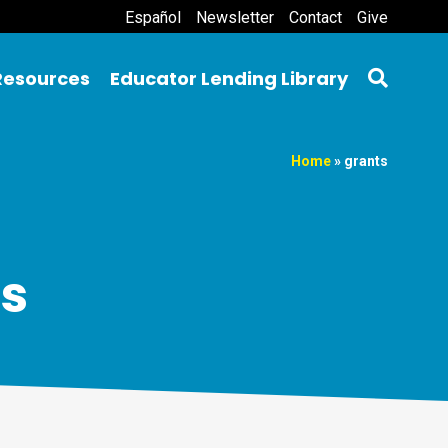
Español
Newsletter
Contact
Give
Resources
Educator Lending Library
Home
»
grants
ts