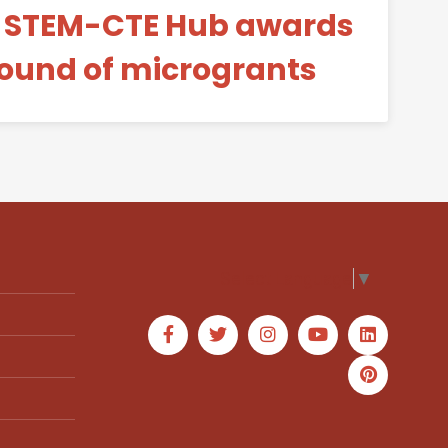
y STEM-CTE Hub awards
ound of microgrants
Select Language
▼