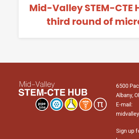
Mid-Valley STEM-CTE 
third round of mic
6500 Pac
Albany, 
E-mail:
midvalle
Sign up f