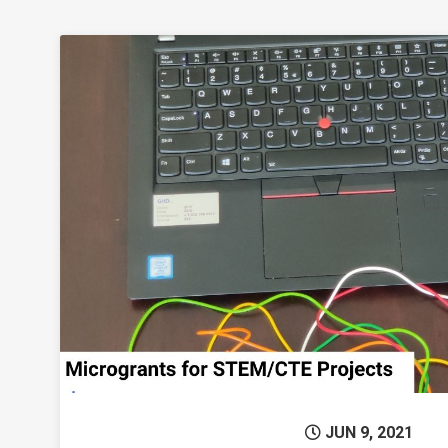
Permanent 
JUN 9, 2021