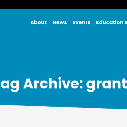
About
News
Events
Education 
ag Archive: gran