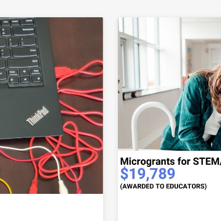
Link to Mid-Valley STEM-CTE Hub awards third round of 