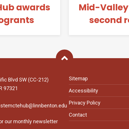
Hub awards
Mid-Valle
rogrants
second r
Back To Top
Sitemap
ific Blvd SW (CC-212)
OR 97321
Accessibility
Privacy Policy
ystemctehub@linnbenton.edu
Contact
or our monthly newsletter