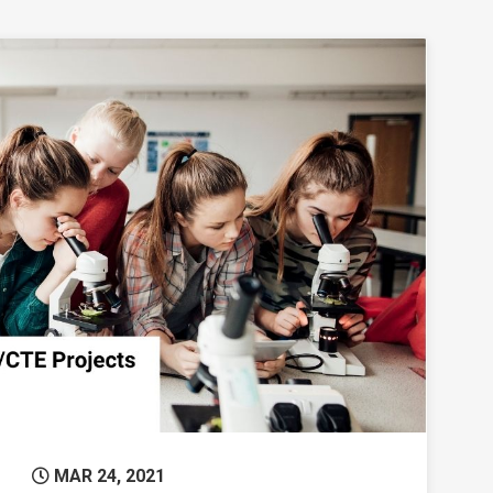
microgrants
Permanent Link to Mid-Valley STEM-CTE Hub
MAR 24, 2021