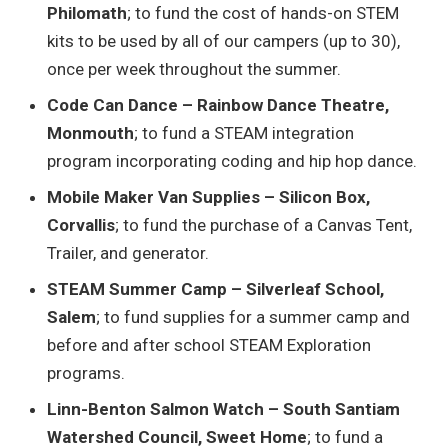
Philomath
; to fund the cost of hands-on STEM
kits to be used by all of our campers (up to 30),
once per week throughout the summer.
Code Can Dance – Rainbow Dance Theatre,
Monmouth
; to fund a STEAM integration
program incorporating coding and hip hop dance.
Mobile Maker Van Supplies – Silicon Box,
Corvallis
; to fund the purchase of a Canvas Tent,
Trailer, and generator.
STEAM Summer Camp – Silverleaf School,
Salem
; to fund supplies for a summer camp and
before and after school STEAM Exploration
programs.
Linn-Benton Salmon Watch – South Santiam
Watershed Council, Sweet Home
; to fund a