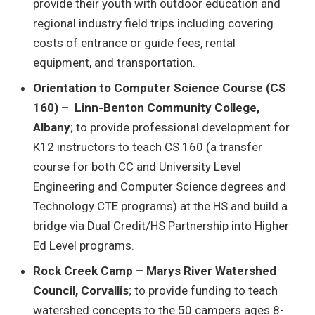
provide their youth with outdoor education and
regional industry field trips including covering
costs of entrance or guide fees, rental
equipment, and transportation.
Orientation to Computer Science Course (CS
160) – Linn-Benton Community College,
Albany
; to provide professional development for
K12 instructors to teach CS 160 (a transfer
course for both CC and University Level
Engineering and Computer Science degrees and
Technology CTE programs) at the HS and build a
bridge via Dual Credit/HS Partnership into Higher
Ed Level programs.
Rock Creek Camp – Marys River Watershed
Council, Corvallis
; to provide funding to teach
watershed concepts to the 50 campers ages 8-