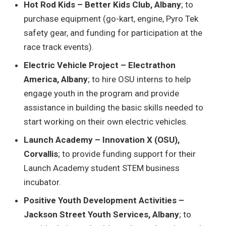
Hot Rod Kids – Better Kids Club, Albany
; to
purchase equipment (go-kart, engine, Pyro Tek
safety gear, and funding for participation at the
race track events).
Electric Vehicle Project – Electrathon
America, Albany
; to hire OSU interns to help
engage youth in the program and provide
assistance in building the basic skills needed to
start working on their own electric vehicles.
Launch Academy – Innovation X (OSU),
Corvallis
; to provide funding support for their
Launch Academy student STEM business
incubator.
Positive Youth Development Activities –
Jackson Street Youth Services, Albany
; to