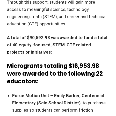
Through this support, students will gain more
access to meaningful science, technology,
engineering, math (STEM), and career and technical
education (CTE) opportunities.
A total of $90,592.98 was awarded to fund a total
of 40 equity-focused, STEM-CTE related
projects or initiatives:
Microgrants totaling $16,953.98
were awarded to the following 22
educators:
Force Motion Unit – Emily Barker, Centennial
Elementary (Scio School District)
; to purchase
supplies so students can perform friction