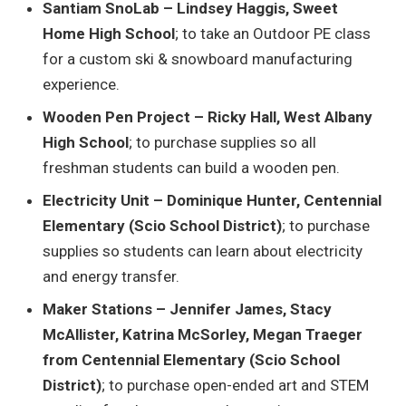
Santiam SnoLab – Lindsey Haggis, Sweet
Home High School
; to take an Outdoor PE class
for a custom ski & snowboard manufacturing
experience.
Wooden Pen Project – Ricky Hall, West Albany
High School
; to purchase supplies so all
freshman students can build a wooden pen.
Electricity Unit – Dominique Hunter, Centennial
Elementary (Scio School District)
; to purchase
supplies so students can learn about electricity
and energy transfer.
Maker Stations – Jennifer James, Stacy
McAllister, Katrina McSorley, Megan Traeger
from Centennial Elementary (Scio School
District)
; to purchase open-ended art and STEM