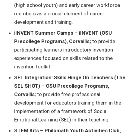
(high school youth) and early career workforce
members as a crucial element of career
development and training.
iINVENT Summer Camps – iINVENT (OSU
Precollege Programs), Corvallis;
to provide
participating learners introductory invention
experiences focused on skills related to the
invention toolkit.
SEL Integration: Skills Hinge On Teachers (The
SEL SHOT) – OSU Precollege Programs,
Corvallis
; to provide free professional
development for educators training them in the
implementation of a framework of Social
Emotional Learning (SEL) in their teaching.
STEM Kits – Philomath Youth Activities Club,