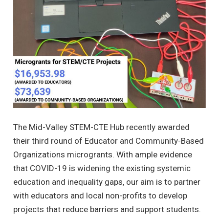
The Mid-Valley STEM-CTE Hub recently awarded
their third round of Educator and Community-Based
Organizations microgrants. With ample evidence
that COVID-19 is widening the existing systemic
education and inequality gaps, our aim is to partner
with educators and local non-profits to develop
projects that reduce barriers and support students.