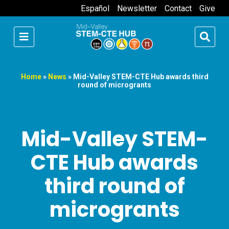
Español
Newsletter
Contact
Give
Home
»
News
»
Mid-Valley STEM-CTE Hub awards third
round of microgrants
Mid-Valley STEM-
CTE Hub awards
third round of
microgrants