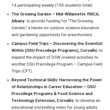
14 participating weekly (150 students total).
The Growing Garden – Mid-Willamette YMCA,
Albany
; to provide funding for “The Growing
Garden,” a hands-on outdoor science education
and gardening opportunity for preschoolers.
Campus Field Trips – Discovering the Scientist
Within (OSU Precollege Programs), Corvallis
; to
expand the impact of DSW created activities to
another OSU Precollege Program – Campus Field
Trips (CFT).
Beyond Technical Skills: Harnessing the Power
of Relationships in Career Education – OSU
Precollege Programs & Food Science and
Technology Extension, Corvallis
; to develop an
educational storytelling video for young adults