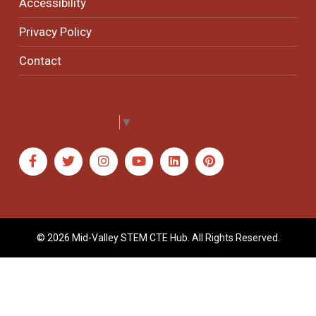
Accessibility
Privacy Policy
Contact
Select Language
▼
© 2026 Mid-Valley STEM CTE Hub. All Rights Reserved.