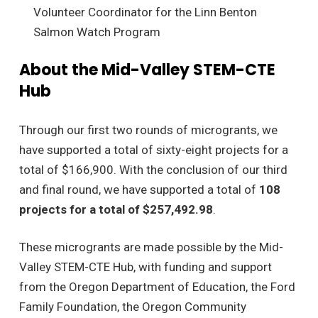
Volunteer Coordinator for the Linn Benton
Salmon Watch Program
About the Mid-Valley STEM-CTE
Hub
Through our first two rounds of microgrants, we
have supported a total of sixty-eight projects for a
total of $166,900. With the conclusion of our third
and final round, we have supported a total of
108
projects for a total of $257,492.98
.
These microgrants are made possible by the Mid-
Valley STEM-CTE Hub, with funding and support
from the Oregon Department of Education, the Ford
Family Foundation, the Oregon Community