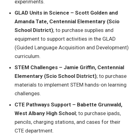
experiments.
GLAD Units in Science – Scott Golden and
Amanda Tate, Centennial Elementary (Scio
School District)
; to purchase supplies and
equipment to support activities in the GLAD
(Guided Language Acquisition and Development)
curriculum.
STEM Challenges – Jamie Griffin, Centennial
Elementary (Scio School District)
; to purchase
materials to implement STEM hands-on learning
challenges.
CTE Pathways Support – Babette Grunwald,
West Albany High School
; to purchase ipads,
pencils, charging stations, and cases for their
CTE department.