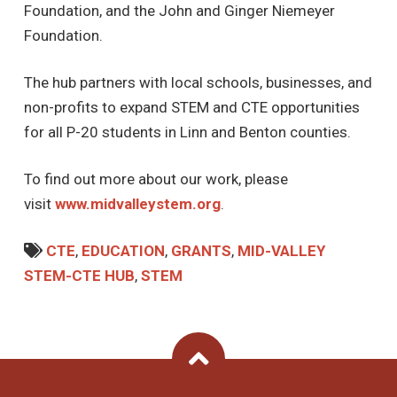
Foundation, and the John and Ginger Niemeyer
Foundation.
The hub partners with local schools, businesses, and
non-profits to expand STEM and CTE opportunities
for all P-20 students in Linn and Benton counties.
To find out more about our work, please
visit
www.midvalleystem.org
.
CTE
,
EDUCATION
,
GRANTS
,
MID-VALLEY
STEM-CTE HUB
,
STEM
Back To Top