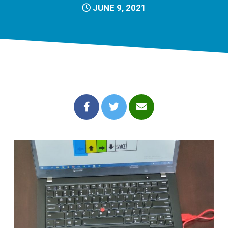
JUNE 9, 2021