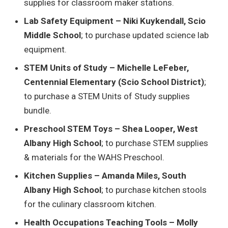
supplies for classroom maker stations.
Lab Safety Equipment – Niki Kuykendall, Scio
Middle School
; to purchase updated science lab
equipment.
STEM Units of Study – Michelle LeFeber,
Centennial Elementary (Scio School District)
;
to purchase a STEM Units of Study supplies
bundle.
Preschool STEM Toys – Shea Looper, West
Albany High School
; to purchase STEM supplies
& materials for the WAHS Preschool.
Kitchen Supplies – Amanda Miles, South
Albany High School
; to purchase kitchen stools
for the culinary classroom kitchen.
Health Occupations Teaching Tools – Molly