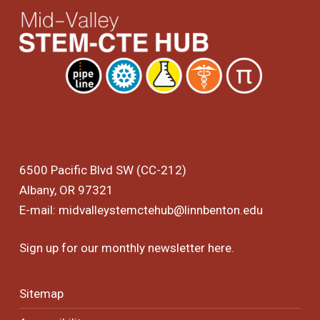
6500 Pacific Blvd SW (CC-212)
Albany, OR 97321
E-mail:
midvalleystemctehub@linnbenton.edu
Sign up for our monthly newsletter
here
.
Sitemap