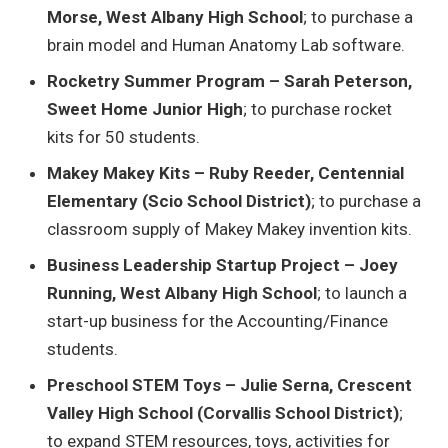
Morse, West Albany High School
; to purchase a
brain model and Human Anatomy Lab software.
Rocketry Summer Program – Sarah Peterson,
Sweet Home Junior High
; to purchase rocket
kits for 50 students.
Makey Makey Kits – Ruby Reeder, Centennial
Elementary (Scio School District)
; to purchase a
classroom supply of Makey Makey invention kits.
Business Leadership Startup Project – Joey
Running, West Albany High School
; to launch a
start-up business for the Accounting/Finance
students.
Preschool STEM Toys – Julie Serna, Crescent
Valley High School (Corvallis School District)
;
to expand STEM resources, toys, activities for