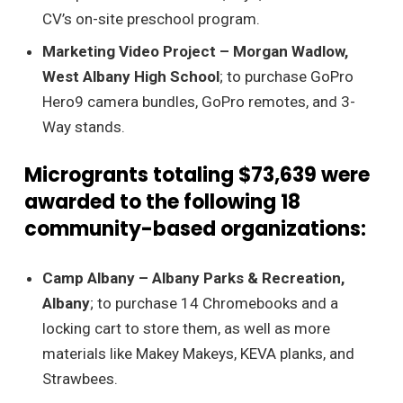
CV’s on-site preschool program.
Marketing Video Project – Morgan Wadlow,
West Albany High School
; to purchase GoPro
Hero9 camera bundles, GoPro remotes, and 3-
Way stands.
Microgrants totaling $73,639 were
awarded to the following 18
community-based organizations:
Camp Albany – Albany Parks & Recreation,
Albany
; to purchase 14 Chromebooks and a
locking cart to store them, as well as more
materials like Makey Makeys, KEVA planks, and
Strawbees.