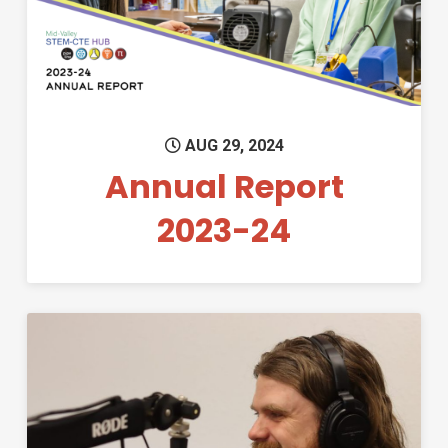
AUG 29, 2024
Annual Report
2023-24
Permanent Link to Education 