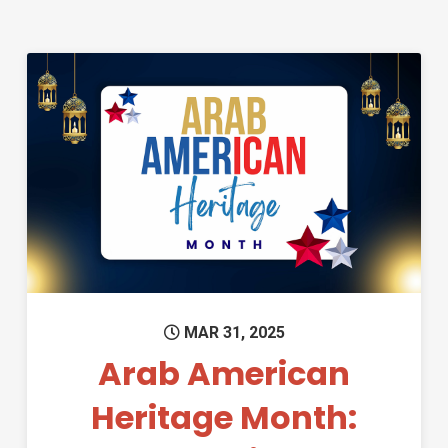
Permanent Link to Arab Ameri
MAR 31, 2025
Arab American
Heritage Month: