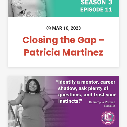
MAR 10, 2023
Closing the Gap –
Patricia Martinez
Permanent Link to Closing th