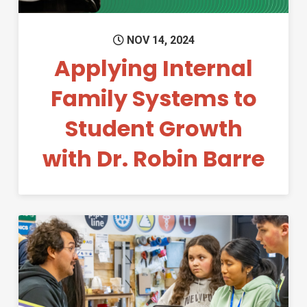
NOV 14, 2024
Applying Internal
Family Systems to
Student Growth
with Dr. Robin Barre
Permanent Link to Annual Re