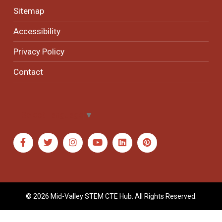
Sitemap
Accessibility
Privacy Policy
Contact
Select Language
▼
© 2026 Mid-Valley STEM CTE Hub. All Rights Reserved.