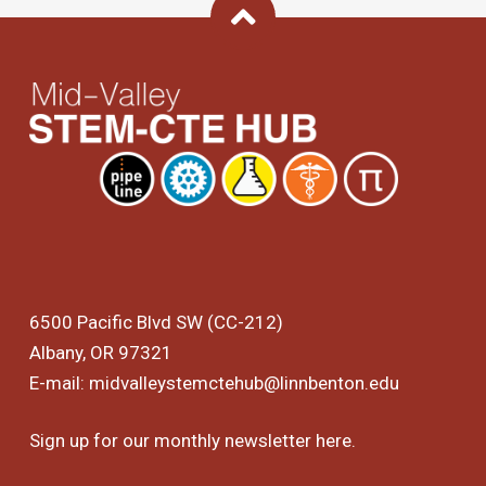
Back To Top
6500 Pacific Blvd SW (CC-212)
Albany, OR 97321
E-mail:
midvalleystemctehub@linnbenton.edu
Sign up for our monthly newsletter
here
.