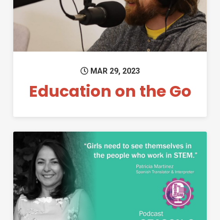
MAR 29, 2023
Education on the Go
Permanent Link to Closing the