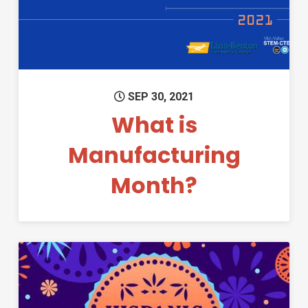
SEP 30, 2021
What is
Manufacturing
Month?