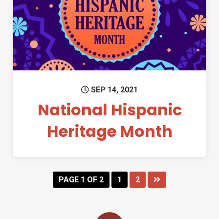
Permanent Link to National H
SEP 14, 2021
National Hispanic
Heritage Month
PAGE 1 OF 2
1
2