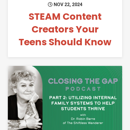
NOV 22, 2024
STEAM Content
Creators Your
Teens Should Know
Permanent Link to Applying In