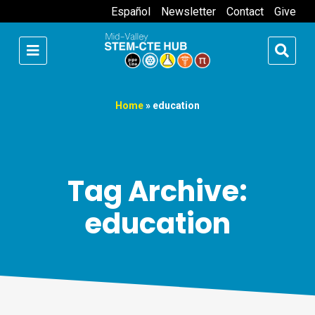
Español
Newsletter
Contact
Give
Home
»
education
Tag Archive:
education