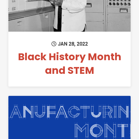
JAN 28, 2022
Black History Month
and STEM
Permanent Link to What is M