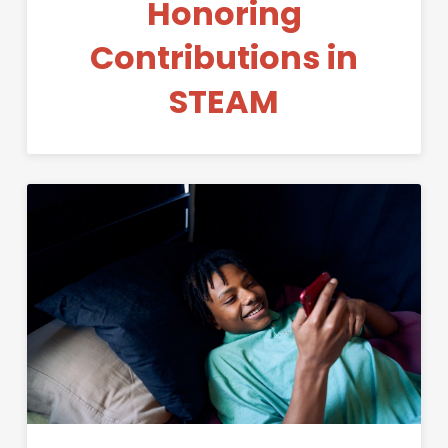
Honoring
Contributions in
STEAM
Permanent Link to STEAM Con