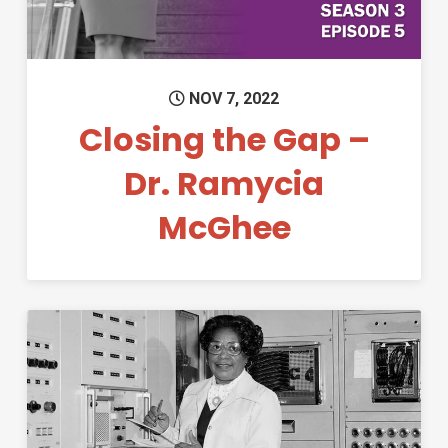
NOV 7, 2022
Closing the Gap –
Dr. Ramycia
McGhee
Permanent Link to Black Hist