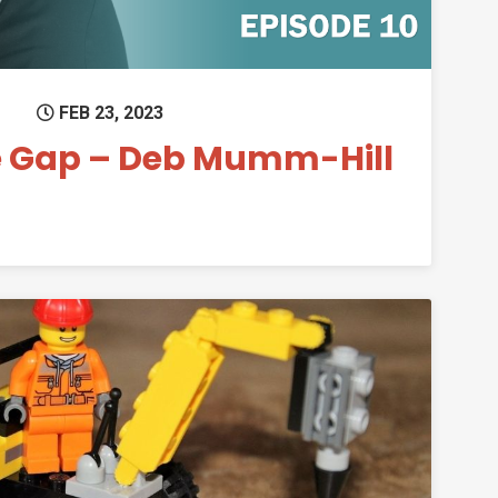
FEB 23, 2023
e Gap – Deb Mumm-Hill