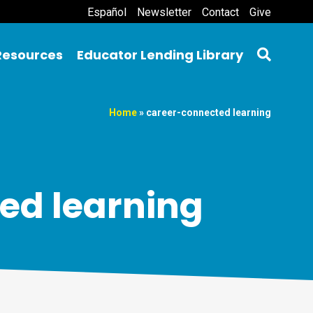
Español
Newsletter
Contact
Give
Resources
Educator Lending Library
Home
»
career-connected learning
ed learning