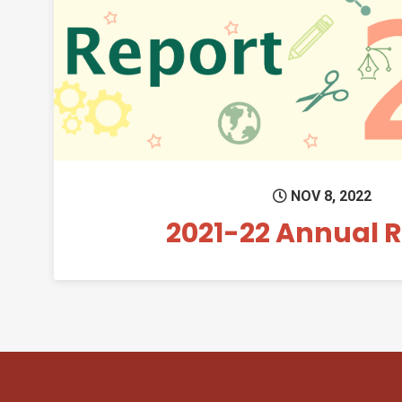
Permanent 
NOV 8, 2022
2021-22 Annual 