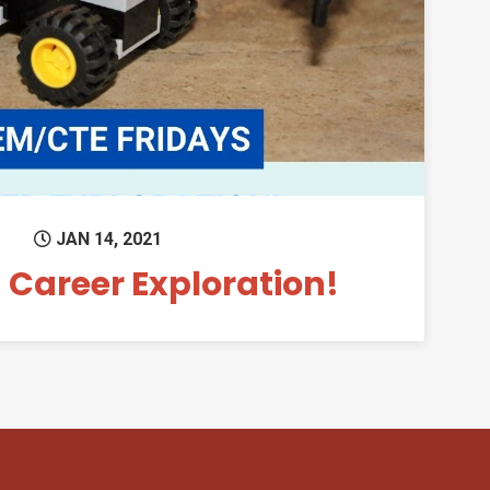
Permanent Link to Fun with Career Exploratio
JAN 14, 2021
 Career Exploration!