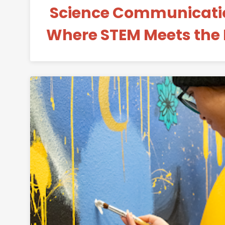
Science Communicatio
Where STEM Meets the
Permanent 