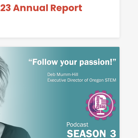
23 Annual Report
is Now Complete
Permanent Link to Closing the Gap – Deb Mu