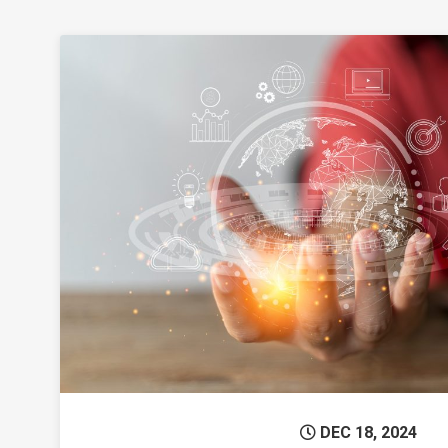
Permanent 
DEC 18, 2024