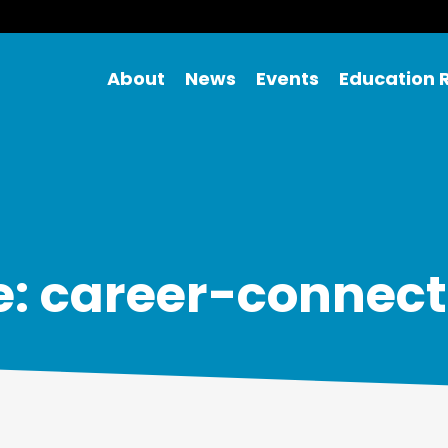
About
News
Events
Education 
e: career-connect