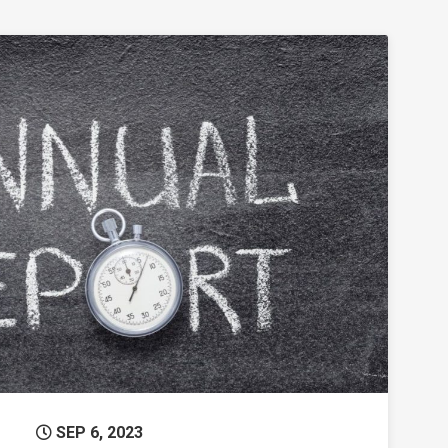
eets the Humanities
Permanent Link to 2022-23 Annual Report
SEP 6, 2023