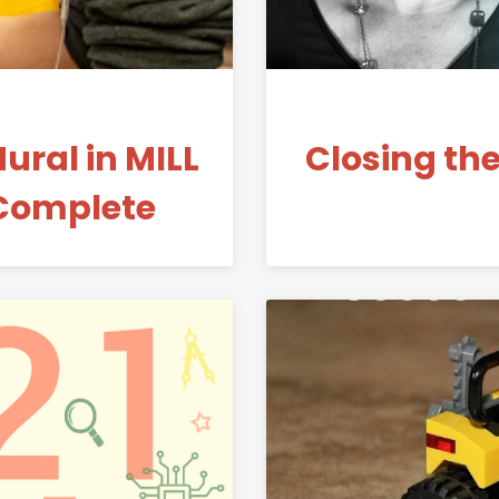
ral in MILL
Closing th
Complete