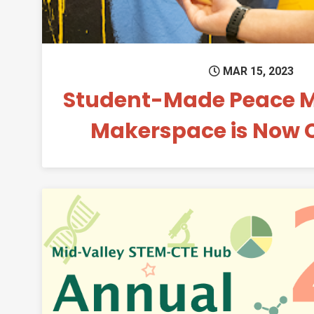
MAR 15, 2023
Student-Made Peace Mu
Makerspace is Now 