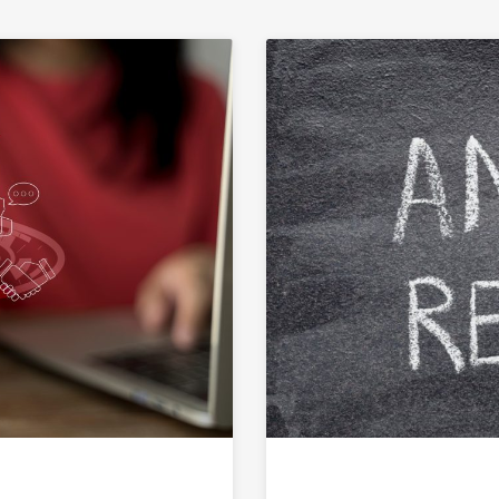
Link to Science Communication Careers: Where STEM M