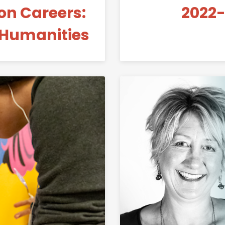
n Careers:
2022-
 Humanities
Link to Student-Made Peace Mural in MILL Makerspace 