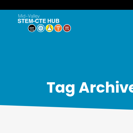
Tag Archiv