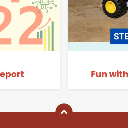
Link to 2021-22 Annual Report
Report
Fun with
Back To Top