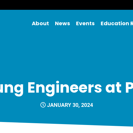
About
News
Events
Education 
ng Engineers at 
JANUARY 30, 2024