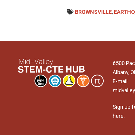
BROWNSVILLE
,
EARTHQ
6500 Pac
Albany, 
E-mail:
midvalle
Sign up f
here
.