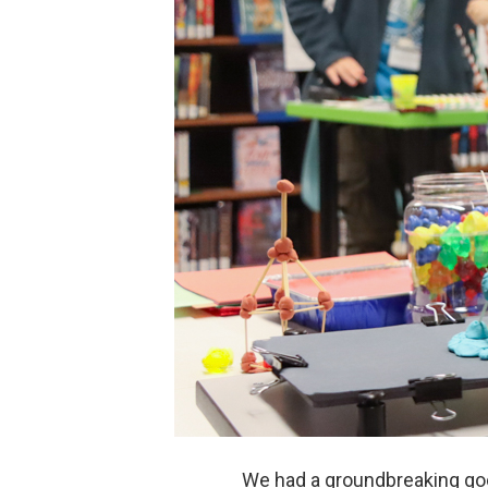
We had a groundbreaking goo