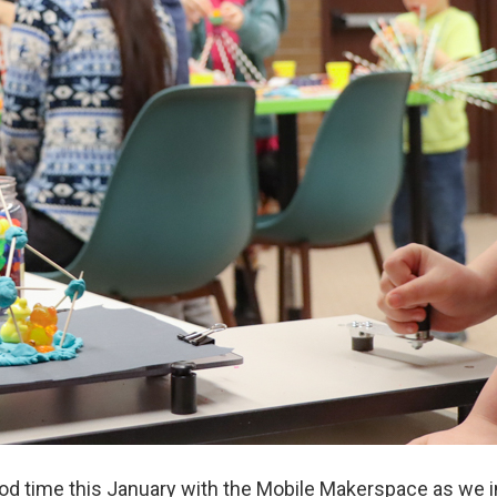
d time this January with the Mobile Makerspace as we in