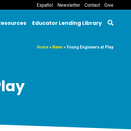
Español
Newsletter
Contact
Give
Resources
Educator Lending Library
Home
»
News
»
Young Engineers at Play
Play