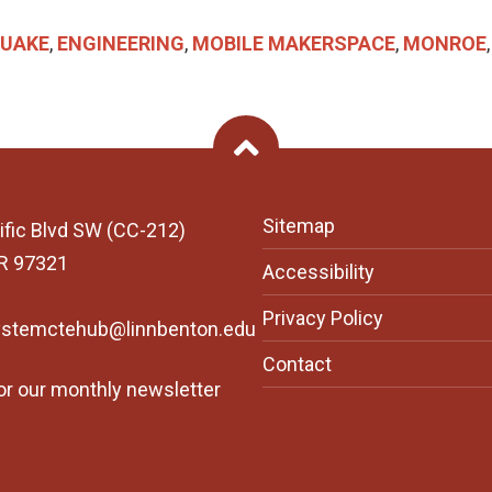
UAKE
,
ENGINEERING
,
MOBILE MAKERSPACE
,
MONROE
Back To Top
Sitemap
ific Blvd SW (CC-212)
OR 97321
Accessibility
Privacy Policy
ystemctehub@linnbenton.edu
Contact
or our monthly newsletter