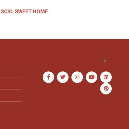
,
SCIO
,
SWEET HOME
Select Language
▼