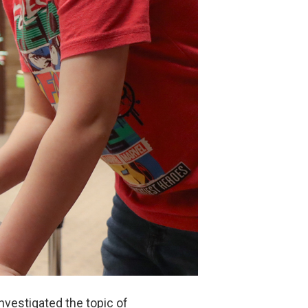
vestigated the topic of