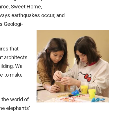
onroe, Sweet Home,
t ways earthquakes occur, and
s Geologi-
ures that
t architects
ilding. We
pe to make
 the world of
me elephants’