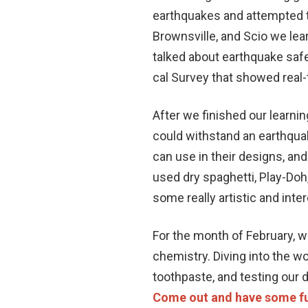
earthquakes and attempted t
Brownsville, and Scio we lea
talked about earthquake saf
cal Survey that showed real
After we finished our learnin
could withstand an earthquak
can use in their designs, an
used dry spaghetti, Play-Doh
some really artistic and inte
For the month of February, we
chemistry. Diving into the w
toothpaste, and testing our 
Come out and have some fu