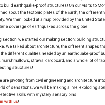
o build earthquake-proof structures! On our visits to M
rned about the tectonic plates of the Earth, the differen
e
ty. We then looked at a map provided by the United State
-time coverage of earthquakes across the globe.
g section, we started our making section: building struct
e. We talked about architecture, the different shapes tha
d the different qualities needed by an earthquake-proof bu
, marshmallows, straws, cardboard, and a whole lot of ta
resting structures!
 are pivoting from civil engineering and architecture into
orld of sensations, we will be making slime, exploding so
detective skills with mystery sensory bins.
n with us
!