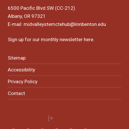
6500 Pacific Blvd SW (CC-212)
Albany, OR 97321
E-mail:
midvalleystemctehub@linnbenton.edu
Sign up for our monthly newsletter
here
.
Sitemap
Accessibility
Privacy Policy
Contact
Select Language
▼