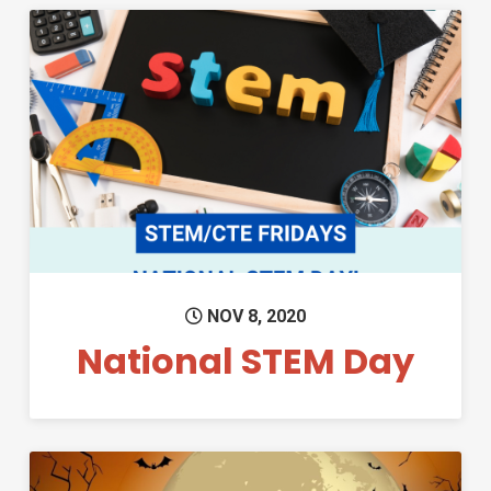
Permanent Link to National S
NOV 8, 2020
National STEM Day