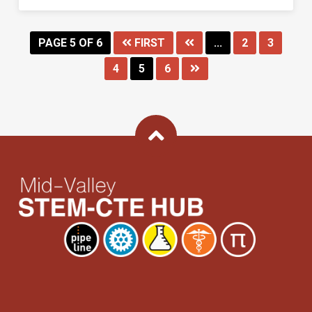
PAGE 5 OF 6
FIRST
...
2
3
4
5
6
Back To Top