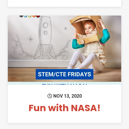
Permanent Link to Fun with N
NOV 13, 2020
Fun with NASA!