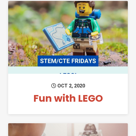
Permanent Link to Fun with L
OCT 2, 2020
Fun with LEGO