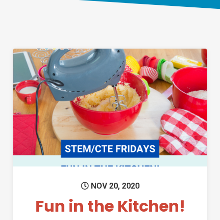
Permanent Link to Fun in the K
NOV 20, 2020
Fun in the Kitchen!