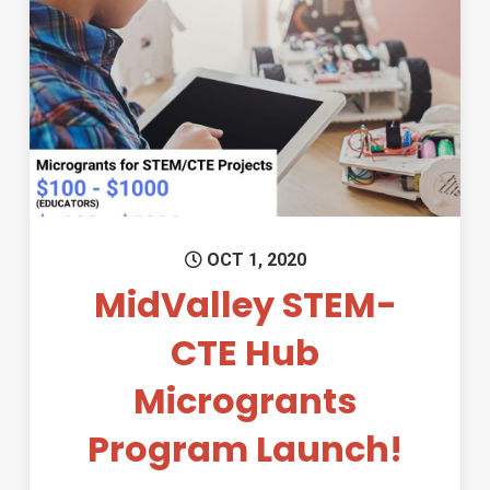
Permanent Link to MidValley
OCT 1, 2020
MidValley STEM-
CTE Hub
Microgrants
Program Launch!