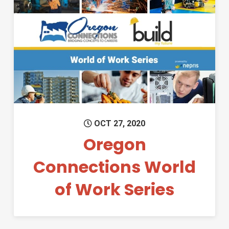
Permanent Link to Oregon Co
OCT 27, 2020
Oregon
Connections World
of Work Series