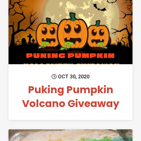
Permanent Link to Puking Pu
OCT 30, 2020
Puking Pumpkin
Volcano Giveaway