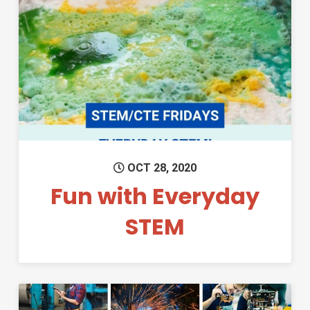
Permanent Link to Fun with E
OCT 28, 2020
Fun with Everyday
STEM