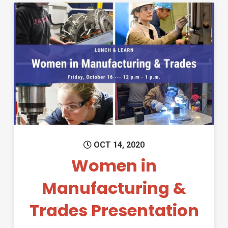
Permanent Link to Women in 
OCT 14, 2020
Women in
Manufacturing &
Trades Presentation