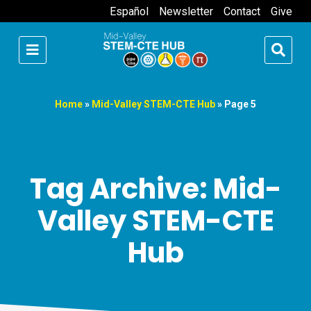
Español
Newsletter
Contact
Give
Home
»
Mid-Valley STEM-CTE Hub
»
Page 5
Tag Archive: Mid-
Valley STEM-CTE
Hub