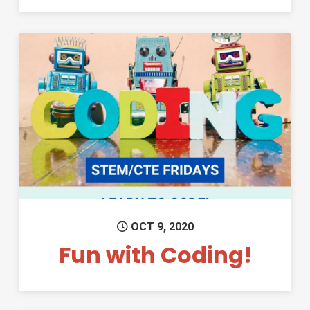
Permanent Link to Fun with C
OCT 9, 2020
Fun with Coding!