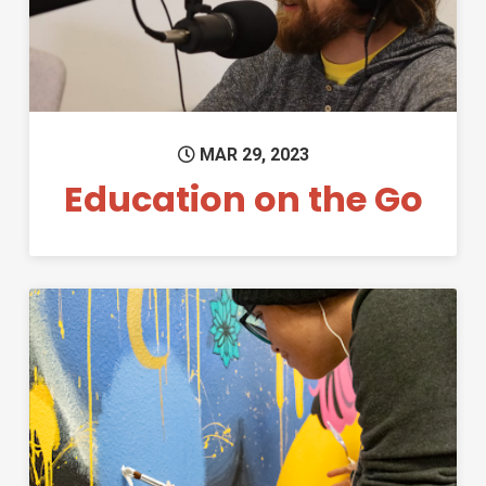
MAR 29, 2023
Education on the Go
Permanent Link to Student-M