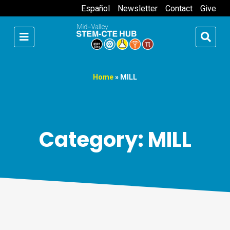
Español
Newsletter
Contact
Give
Home
»
MILL
Category: MILL