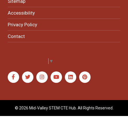
Sitemap
Accessibility
Privacy Policy
Contact
Select Language
▼
© 2026 Mid-Valley STEM CTE Hub. All Rights Reserved.