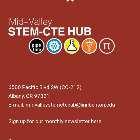
6500 Pacific Blvd SW (CC-212)
Albany, OR 97321
E-mail:
midvalleystemctehub@linnbenton.edu
Sign up for our monthly newsletter
here
.