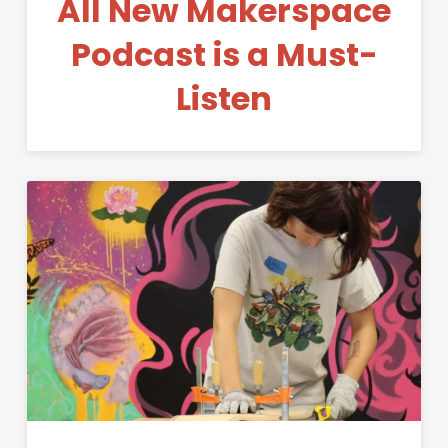
All New Makerspace
Podcast is a Must-
Listen
Permanent Link to Making S