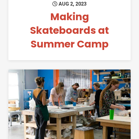
AUG 2, 2023
Making
Skateboards at
Summer Camp
Permanent Link to The MILL F