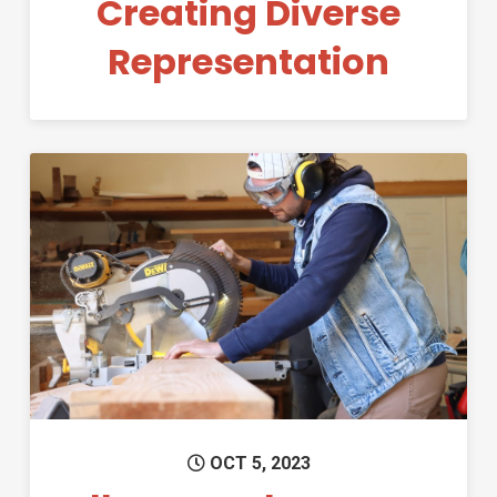
Creating Diverse
Representation
Permanent Link to All New Ma
OCT 5, 2023