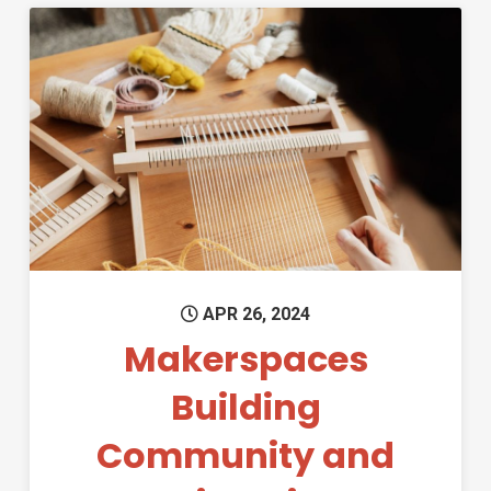
Permanent Link to Makerspace
APR 26, 2024
Makerspaces
Building
Community and