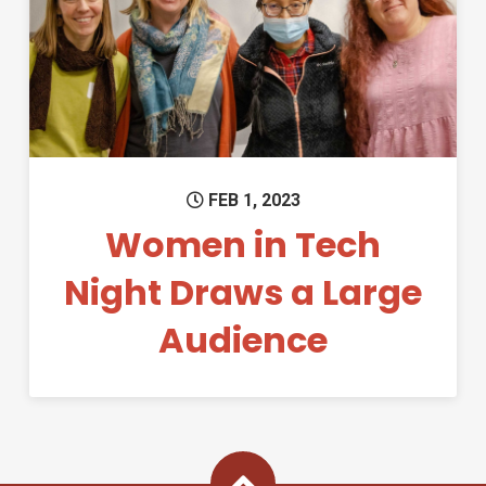
Permanent Link to Women in 
FEB 1, 2023
Women in Tech
Night Draws a Large
Audience
Back To Top