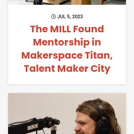
JUL 5, 2023
The MILL Found
Mentorship in
Makerspace Titan,
Talent Maker City
Permanent Link to Education 