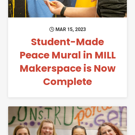
MAR 15, 2023
Student-Made
Peace Mural in MILL
Makerspace is Now
Complete